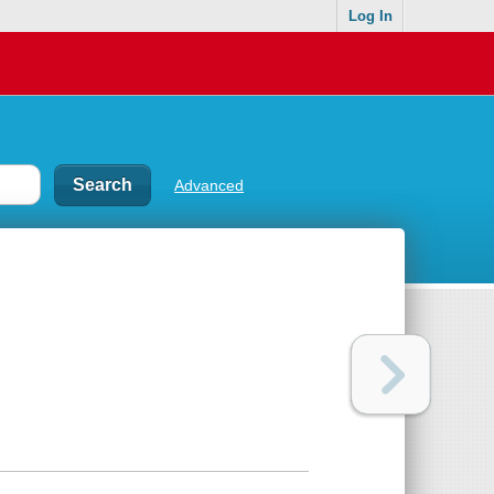
Log In
Advanced