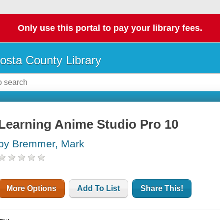
Only use this portal to pay your library fees.
osta County Library
Learning Anime Studio Pro 10
by Bremmer, Mark
More Options
Add To List
Share This!