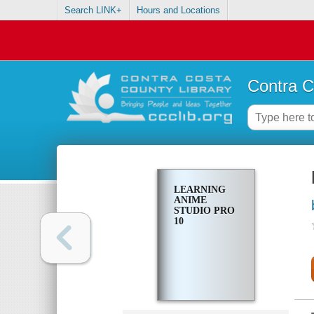
Search LINK+
Hours and Locations
Contra C
LEARNING
ANIME
STUDIO PRO
10