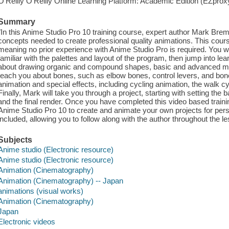
O'Reilly O'Reilly Online Learning Platform: Academic Edition (EZpro
Summary
"In this Anime Studio Pro 10 training course, expert author Mark Bre
concepts needed to create professional quality animations. This cours
meaning no prior experience with Anime Studio Pro is required. You will 
familiar with the palettes and layout of the program, then jump into lea
about drawing organic and compound shapes, basic and advanced mas
teach you about bones, such as elbow bones, control levers, and bone l
animation and special effects, including cycling animation, the walk cy
Finally, Mark will take you through a project, starting with setting the
and the final render. Once you have completed this video based trainin
Anime Studio Pro 10 to create and animate your own projects for perso
included, allowing you to follow along with the author throughout the 
Subjects
Anime studio (Electronic resource)
Anime studio (Electronic resource)
Animation (Cinematography)
Animation (Cinematography) -- Japan
animations (visual works)
Animation (Cinematography)
Japan
Electronic videos