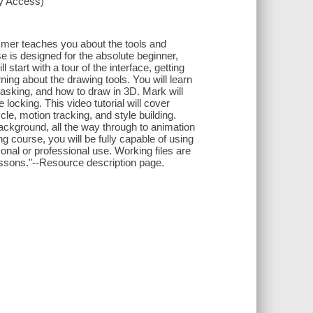
xy Access)
mmer teaches you about the tools and
e is designed for the absolute beginner,
start with a tour of the interface, getting
rning about the drawing tools. You will learn
king, and how to draw in 3D. Mark will
ocking. This video tutorial will cover
cle, motion tracking, and style building.
 background, all the way through to animation
g course, you will be fully capable of using
nal or professional use. Working files are
lessons."--Resource description page.