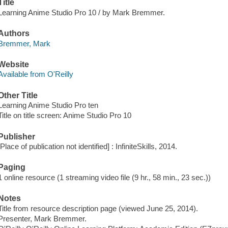
Title
Learning Anime Studio Pro 10 / by Mark Bremmer.
Authors
Bremmer, Mark
Website
Available from O'Reilly
Other Title
Learning Anime Studio Pro ten
Title on title screen: Anime Studio Pro 10
Publisher
[Place of publication not identified] : InfiniteSkills, 2014.
Paging
1 online resource (1 streaming video file (9 hr., 58 min., 23 sec.))
Notes
Title from resource description page (viewed June 25, 2014).
Presenter, Mark Bremmer.