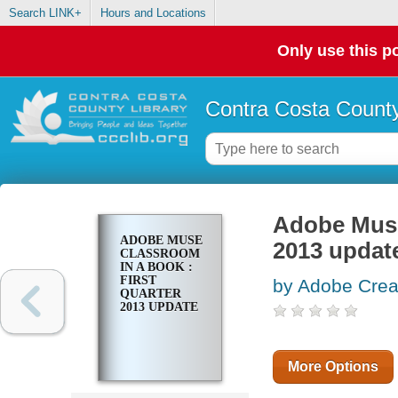
Search LINK+
Hours and Locations
Only use this po
Contra Costa County
Adobe Muse 
ADOBE MUSE
2013 updat
CLASSROOM
IN A BOOK :
FIRST
by Adobe Crea
QUARTER
2013 UPDATE
More Options