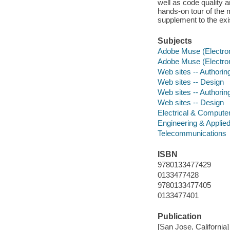
well as code quality
hands-on tour of the
supplement to the ex
Subjects
Adobe Muse (Electron
Adobe Muse (Electron
Web sites -- Authori
Web sites -- Design
Web sites -- Authori
Web sites -- Design
Electrical & Compute
Engineering & Applie
Telecommunications
ISBN
9780133477429
0133477428
9780133477405
0133477401
Publication
[San Jose, California