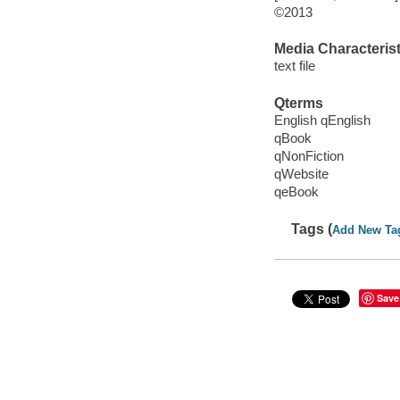
©2013
Media Characterist
text file
Qterms
English qEnglish
qBook
qNonFiction
qWebsite
qeBook
Tags (
Add New Ta
Save