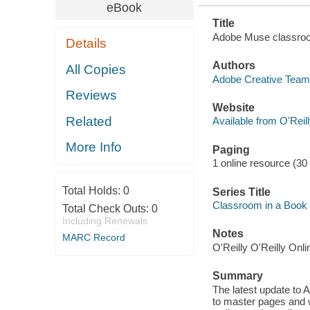
eBook
Title
Adobe Muse classroom
Details
Authors
All Copies
Adobe Creative Team 
Reviews
Website
Related
Available from O'Reil
More Info
Paging
1 online resource (30
Total Holds:
0
Series Title
Classroom in a Book
Total Check Outs:
0
Including Renewals
Notes
MARC Record
O'Reilly O'Reilly Onl
Summary
The latest update to
to master pages and w