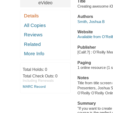
Title
eVideo
Creating awesome iOS
Details
Authors
Smith, Joshua B
All Copies
Website
Reviews
Available from O'Reil
Related
Publisher
[Calif.?] : O'Reilly M
More Info
Paging
1 online resource (1 s
Total Holds:
0
Total Check Outs:
0
Notes
Including Renewals
Title from title scree
MARC Record
Presenters, Joshua 
O'Reilly O'Reilly Onl
Summary
"If you want to create
course is the perfect