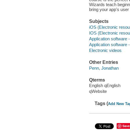
Wizards teach beginni
bring your app's user 
Subjects
iOS (Electronic resou
IOS (Electronic resou
Application software
Application software
Electronic videos
Other Entries
Penn, Jonathan
Qterms
English qEnglish
qWebsite
Tags (
Add New Ta
Save