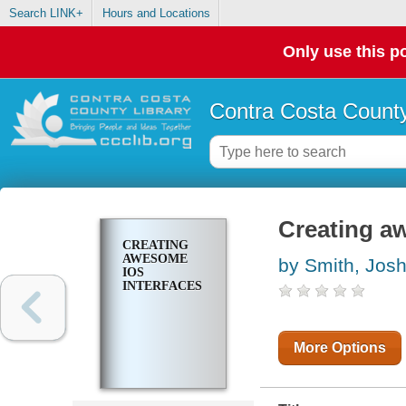
Search LINK+
Hours and Locations
Only use this po
Contra Costa County
Creating a
CREATING
AWESOME
by Smith, Jos
IOS
INTERFACES
More Options