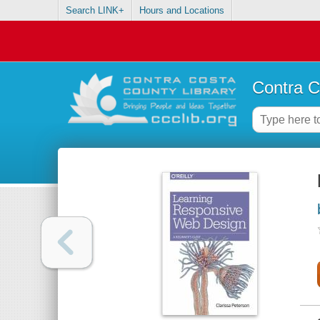
Search LINK+
Hours and Locations
Contra C