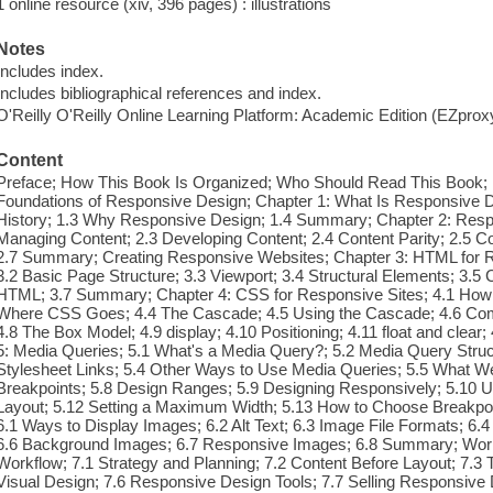
1 online resource (xiv, 396 pages) : illustrations
Notes
Includes index.
Includes bibliographical references and index.
O'Reilly O'Reilly Online Learning Platform: Academic Edition (EZpro
Content
Preface; How This Book Is Organized; Who Should Read This Book;
Foundations of Responsive Design; Chapter 1: What Is Responsive De
History; 1.3 Why Responsive Design; 1.4 Summary; Chapter 2: Respo
Managing Content; 2.3 Developing Content; 2.4 Content Parity; 2.5 C
2.7 Summary; Creating Responsive Websites; Chapter 3: HTML for R
3.2 Basic Page Structure; 3.3 Viewport; 3.4 Structural Elements; 3.5
HTML; 3.7 Summary; Chapter 4: CSS for Responsive Sites; 4.1 How
Where CSS Goes; 4.4 The Cascade; 4.5 Using the Cascade; 4.6 Com
4.8 The Box Model; 4.9 display; 4.10 Positioning; 4.11 float and clea
5: Media Queries; 5.1 What's a Media Query?; 5.2 Media Query Struc
Stylesheet Links; 5.4 Other Ways to Use Media Queries; 5.5 What W
Breakpoints; 5.8 Design Ranges; 5.9 Designing Responsively; 5.10 
Layout; 5.12 Setting a Maximum Width; 5.13 How to Choose Breakpo
6.1 Ways to Display Images; 6.2 Alt Text; 6.3 Image File Formats; 6.
6.6 Background Images; 6.7 Responsive Images; 6.8 Summary; Work
Workflow; 7.1 Strategy and Planning; 7.2 Content Before Layout; 7.3 
Visual Design; 7.6 Responsive Design Tools; 7.7 Selling Responsive D