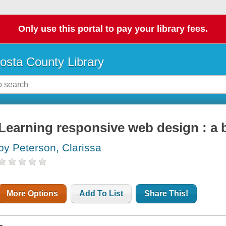
Only use this portal to pay your library fees.
osta County Library
Learning responsive web design : a 
by Peterson, Clarissa
More Options
Add To List
Share This!