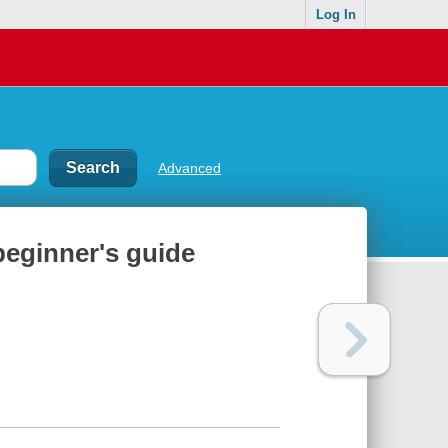
Log In
Advanced
beginner's guide