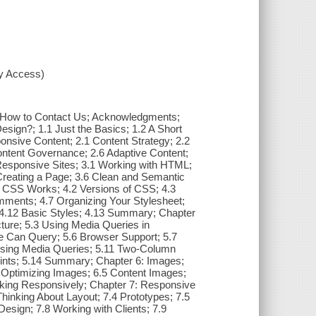
xy Access)
 How to Contact Us; Acknowledgments;
sign?; 1.1 Just the Basics; 1.2 A Short
nsive Content; 2.1 Content Strategy; 2.2
ontent Governance; 2.6 Adaptive Content;
esponsive Sites; 3.1 Working with HTML;
 Creating a Page; 3.6 Clean and Semantic
 CSS Works; 4.2 Versions of CSS; 4.3
ments; 4.7 Organizing Your Stylesheet;
r; 4.12 Basic Styles; 4.13 Summary; Chapter
ture; 5.3 Using Media Queries in
e Can Query; 5.6 Browser Support; 5.7
Using Media Queries; 5.11 Two-Column
ints; 5.14 Summary; Chapter 6: Images;
4 Optimizing Images; 6.5 Content Images;
ing Responsively; Chapter 7: Responsive
Thinking About Layout; 7.4 Prototypes; 7.5
esign; 7.8 Working with Clients; 7.9