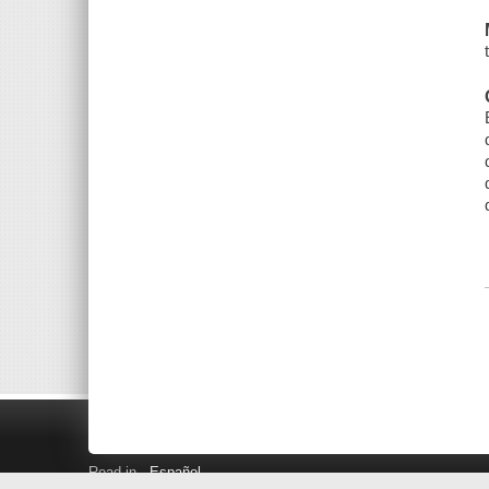
Read in
Español