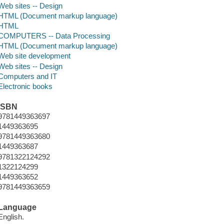
Web sites -- Design
HTML (Document markup language)
HTML
COMPUTERS -- Data Processing
HTML (Document markup language)
Web site development
Web sites -- Design
Computers and IT
Electronic books
ISBN
9781449363697
1449363695
9781449363680
1449363687
9781322124292
1322124299
1449363652
9781449363659
Language
English.