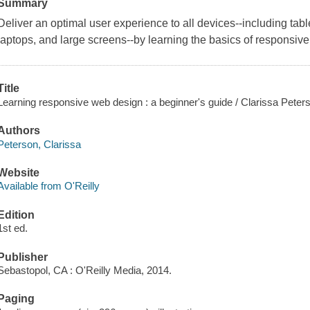
Summary
Deliver an optimal user experience to all devices--including tab
laptops, and large screens--by learning the basics of responsiv
Title
Learning responsive web design : a beginner's guide / Clarissa Peter
Authors
Peterson, Clarissa
Website
Available from O'Reilly
Edition
1st ed.
Publisher
Sebastopol, CA : O'Reilly Media, 2014.
Paging