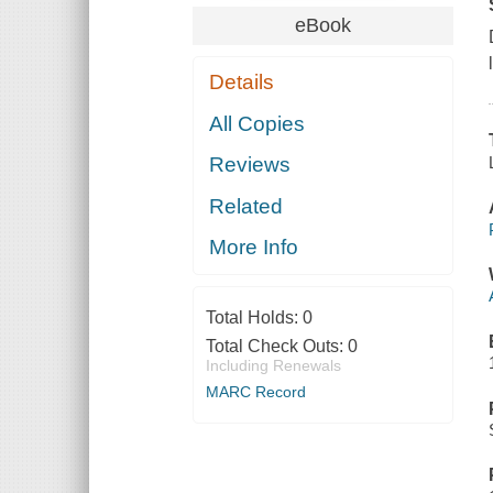
eBook
Details
All Copies
Reviews
Related
More Info
Total Holds:
0
Total Check Outs:
0
Including Renewals
MARC Record