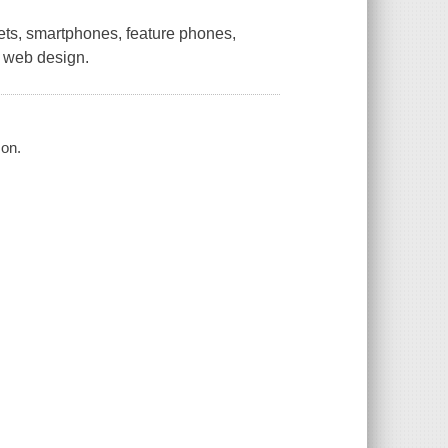
lets, smartphones, feature phones,
e web design.
son.