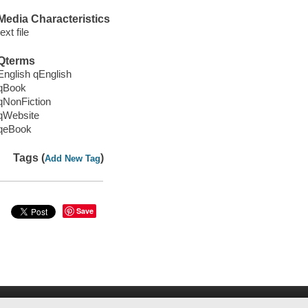
Media Characteristics
text file
Qterms
English qEnglish
qBook
qNonFiction
qWebsite
qeBook
Tags (
)
Add New Tag
Save