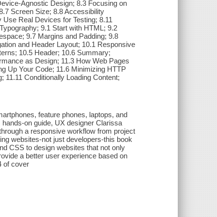
evice-Agnostic Design; 8.3 Focusing on
.7 Screen Size; 8.8 Accessibility
 Use Real Devices for Testing; 8.11
Typography; 9.1 Start with HTML; 9.2
itespace; 9.7 Margins and Padding; 9.8
gation and Header Layout; 10.1 Responsive
atterns; 10.5 Header; 10.6 Summary;
formance as Design; 11.3 How Web Pages
ng Up Your Code; 11.6 Minimizing HTTP
; 11.11 Conditionally Loading Content;
smartphones, feature phones, laptops, and
is hands-on guide, UX designer Clarissa
hrough a responsive workflow from project
ating websites-not just developers-this book
nd CSS to design websites that not only
rovide a better user experience based on
4 of cover