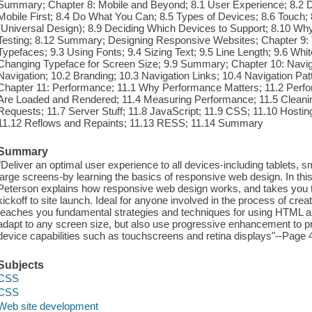
Summary; Chapter 8: Mobile and Beyond; 8.1 User Experience; 8.2 D
Mobile First; 8.4 Do What You Can; 8.5 Types of Devices; 8.6 Touch; 8
(Universal Design); 8.9 Deciding Which Devices to Support; 8.10 Why
Testing; 8.12 Summary; Designing Responsive Websites; Chapter 9: 
Typefaces; 9.3 Using Fonts; 9.4 Sizing Text; 9.5 Line Length; 9.6 Wh
Changing Typeface for Screen Size; 9.9 Summary; Chapter 10: Navi
Navigation; 10.2 Branding; 10.3 Navigation Links; 10.4 Navigation P
Chapter 11: Performance; 11.1 Why Performance Matters; 11.2 Per
Are Loaded and Rendered; 11.4 Measuring Performance; 11.5 Cleani
Requests; 11.7 Server Stuff; 11.8 JavaScript; 11.9 CSS; 11.10 Hosting
11.12 Reflows and Repaints; 11.13 RESS; 11.14 Summary
Summary
"Deliver an optimal user experience to all devices-including tablets, 
large screens-by learning the basics of responsive web design. In th
Peterson explains how responsive web design works, and takes you t
kickoff to site launch. Ideal for anyone involved in the process of cre
teaches you fundamental strategies and techniques for using HTML a
adapt to any screen size, but also use progressive enhancement to p
device capabilities such as touchscreens and retina displays"--Page 
Subjects
CSS
CSS
Web site development