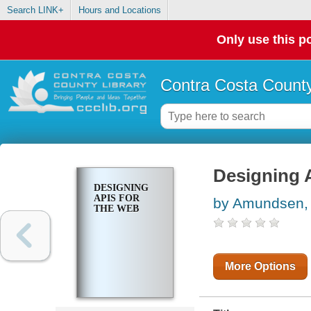
Search LINK+
Hours and Locations
Only use this po
Contra Costa County
Designing 
DESIGNING
APIS FOR
by Amundsen,
THE WEB
More Options