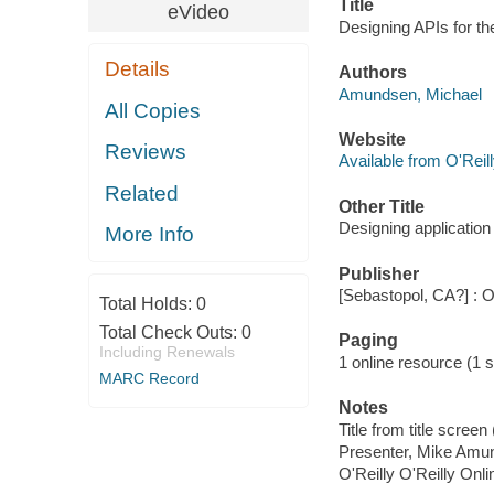
Title
eVideo
Designing APIs for t
Details
Authors
Amundsen, Michael
All Copies
Website
Reviews
Available from O'Reil
Related
Other Title
Designing application
More Info
Publisher
[Sebastopol, CA?] : O
Total Holds:
0
Total Check Outs:
0
Paging
Including Renewals
1 online resource (1 s
MARC Record
Notes
Title from title scree
Presenter, Mike Amu
O'Reilly O'Reilly Onl