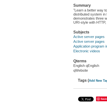
Summary
"Learn a better way t
distributed system in
demonstrates three wa
URI-style with HTTP,
Subjects
Active server pages
Active server pages
Application program i
Electronic videos
Qterms
English qEnglish
qWebsite
Tags (
Add New Ta
Save