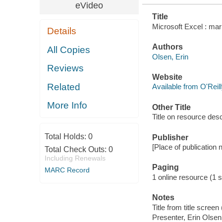
eVideo
Title
Microsoft Excel : mar
Details
Authors
All Copies
Olsen, Erin
Reviews
Website
Related
Available from O'Reil
More Info
Other Title
Title on resource des
Total Holds:
0
Publisher
[Place of publication no
Total Check Outs:
0
Including Renewals
Paging
MARC Record
1 online resource (1 s
Notes
Title from title scree
Presenter, Erin Olsen