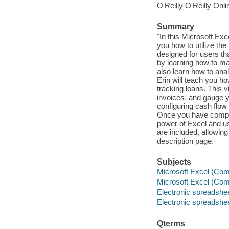
O'Reilly O'Reilly Onl
Summary
"In this Microsoft Exc
you how to utilize the
designed for users th
by learning how to m
also learn how to an
Erin will teach you h
tracking loans. This v
invoices, and gauge y
configuring cash flow 
Once you have complet
power of Excel and us
are included, allowin
description page.
Subjects
Microsoft Excel (Comp
Microsoft Excel (Comp
Electronic spreadshe
Electronic spreadshe
Qterms