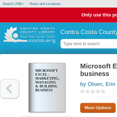
Search LINK+
Hours and Locations
Only use this po
Contra Costa County
Microsoft E
MICROSOFT
business
EXCEL :
MARKETING,
MANAGING
by Olsen, Erin
& BUILDING
BUSINESS
More Options