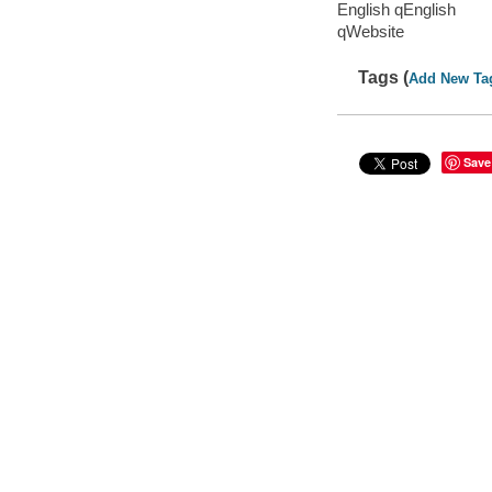
English qEnglish
qWebsite
Tags (
Add New Ta
Save