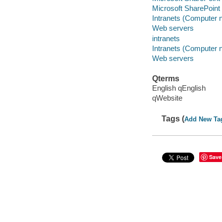
Microsoft SharePoint 
Intranets (Computer 
Web servers
intranets
Intranets (Computer 
Web servers
Qterms
English qEnglish
qWebsite
Tags (
Add New Ta
Save