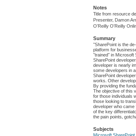
Notes
Title from resource d
Presenter, Damon Ar
O'Reilly O'Reilly Onl
Summary
"SharePoint is the 
platform for business
"trained" in Microsof
SharePoint developers
developer is nearly i
some developers in an
SharePoint developer 
works. Other develope
By providing the fund
The objective of this
for those individuals
those looking to trans
developer who came 
of the key differenti
the pain points, gotc
Subjects
Microsoft SharePoint 