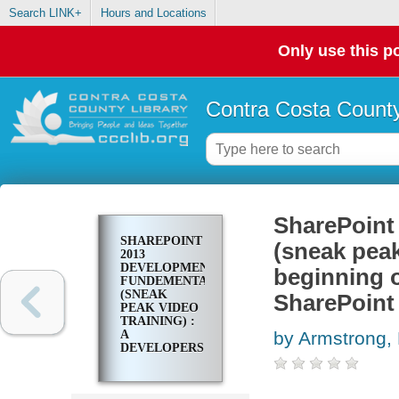
Search LINK+
Hours and Locations
Only use this po
Contra Costa County
SharePoint
SHAREPOINT
(sneak peak
2013
DEVELOPMENT
beginning o
FUNDEMENTALS
(SNEAK
SharePoint
PEAK VIDEO
TRAINING) :
A
by Armstrong
DEVELOPERS
GUIDE TO
BEGINNING
OR