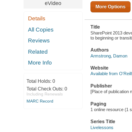
TRANSITIONING
eVideo
TO A CAREER
More Options
IN
SHAREPOINT
Details
2013
Title
All Copies
SharePoint 2013 deve
to beginning or trans
Reviews
Authors
Related
Armstrong, Damon
More Info
Website
Available from O'Reil
Total Holds:
0
Publisher
Total Check Outs:
0
[Place of publication 
Including Renewals
MARC Record
Paging
1 online resource (1 st
Series Title
Livelessons