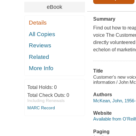
eBook
Summary
Details
Find out how to rea
All Copies
voice The Customer
directly volunteere
Reviews
echelon of marketin
Related
More Info
Title
Customer's new voice
information / John M
Total Holds:
0
Authors
Total Check Outs:
0
McKean, John, 1956-
Including Renewals
MARC Record
Website
Available from O'Reil
Paging