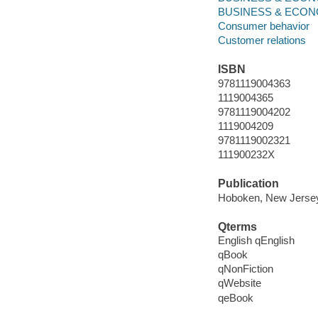
BUSINESS & ECONOMI
Consumer behavior
Customer relations
ISBN
9781119004363
1119004365
9781119004202
1119004209
9781119002321
111900232X
Publication
Hoboken, New Jersey 
Qterms
English qEnglish
qBook
qNonFiction
qWebsite
qeBook