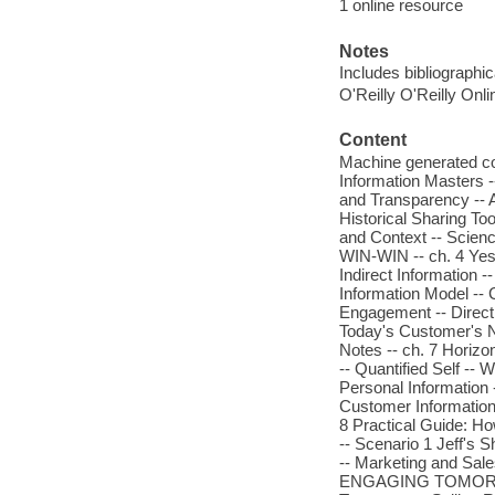
1 online resource
Notes
Includes bibliographi
O'Reilly O'Reilly Onl
Content
Machine generated 
Information Masters -
and Transparency -- A
Historical Sharing Tool
and Context -- Scie
WIN-WIN -- ch. 4 Yest
Indirect Information 
Information Model --
Engagement -- Direct
Today's Customer's Ne
Notes -- ch. 7 Horizo
-- Quantified Self -- 
Personal Information 
Customer Information
8 Practical Guide: H
-- Scenario 1 Jeff's S
-- Marketing and Sales
ENGAGING TOMORROW