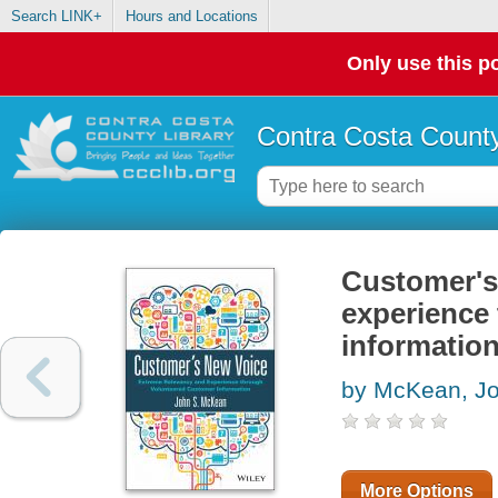
Search LINK+
Hours and Locations
Only use this po
Contra Costa County
Customer's
experience
informatio
by McKean, J
More Options