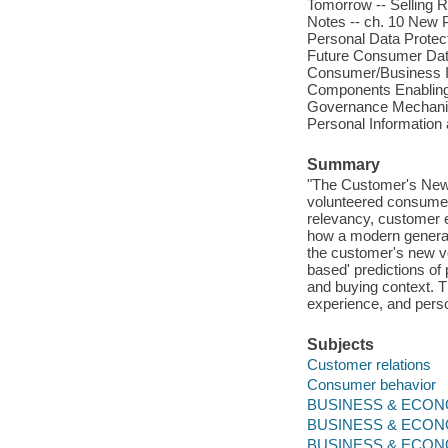
Tomorrow -- Selling R
Notes -- ch. 10 New P
Personal Data Protecti
Future Consumer Dat
Consumer/Business In
Components Enabling
Governance Mechanism
Personal Information
Summary
"The Customer's New 
volunteered consumer 
relevancy, customer e
how a modern generati
the customer's new vo
based' predictions of
and buying context. T
experience, and pers
Subjects
Customer relations
Consumer behavior
BUSINESS & ECONOM
BUSINESS & ECONO
BUSINESS & ECONO