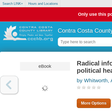
Search LINK+
Hours and Locations
Only use this po
Contra Costa County
Radical inf
eBook
political h
by Whitworth,
More Options