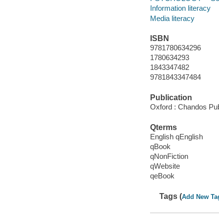
Information literacy
Media literacy
ISBN
9781780634296
1780634293
1843347482
9781843347484
Publication
Oxford : Chandos Pub
Qterms
English qEnglish
qBook
qNonFiction
qWebsite
qeBook
Tags (
Add New Ta