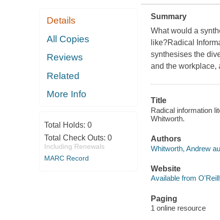
Summary
Details
What would a synthet
All Copies
like?Radical Informat
synthesises the dive
Reviews
and the workplace, a
Related
More Info
Title
Radical information li
Whitworth.
Total Holds:
0
Total Check Outs:
0
Authors
Including Renewals
Whitworth, Andrew au
MARC Record
Website
Available from O'Reil
Paging
1 online resource