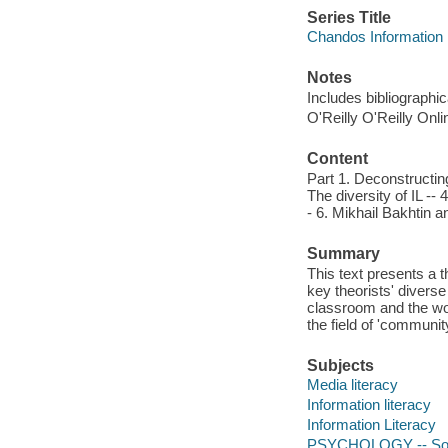
Series Title
Chandos Information 
Notes
Includes bibliographi
O'Reilly O'Reilly Onl
Content
Part 1. Deconstructing
The diversity of IL -- 4
- 6. Mikhail Bakhtin an
Summary
This text presents a 
key theorists' divers
classroom and the wor
the field of 'communit
Subjects
Media literacy
Information literacy
Information Literacy
PSYCHOLOGY -- Soc