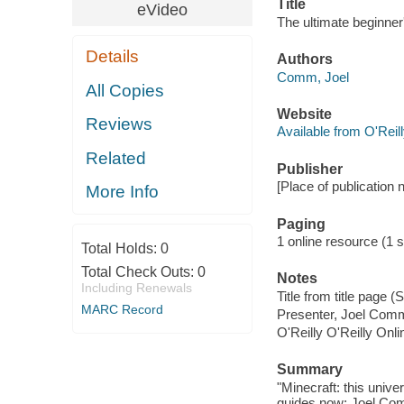
Title
eVideo
The ultimate beginne
Details
Authors
Comm, Joel
All Copies
Website
Reviews
Available from O'Reil
Related
Publisher
[Place of publication n
More Info
Paging
1 online resource (1 s
Total Holds:
0
Total Check Outs:
0
Notes
Including Renewals
Title from title page 
MARC Record
Presenter, Joel Co
O'Reilly O'Reilly Onl
Summary
"Minecraft: this univ
guides now: Joel Co