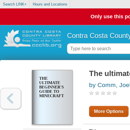
Search LINK+
Hours and Locations
Only use this po
Contra Costa County
The ultimat
THE
ULTIMATE
by Comm, Joe
BEGINNER'S
GUIDE TO
MINECRAFT
More Options