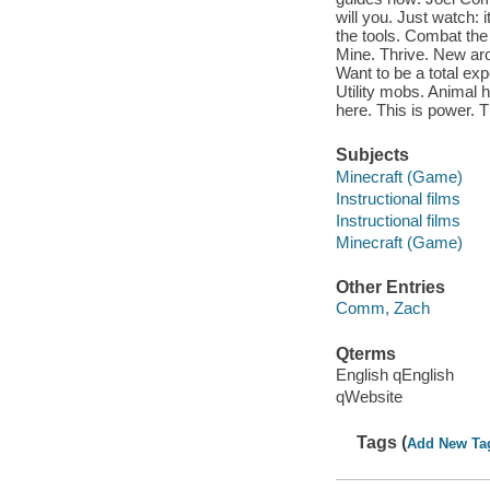
will you. Just watch: 
the tools. Combat the 
Mine. Thrive. New aro
Want to be a total exp
Utility mobs. Animal 
here. This is power. T
Subjects
Minecraft (Game)
Instructional films
Instructional films
Minecraft (Game)
Other Entries
Comm, Zach
Qterms
English qEnglish
qWebsite
Tags (
Add New Ta