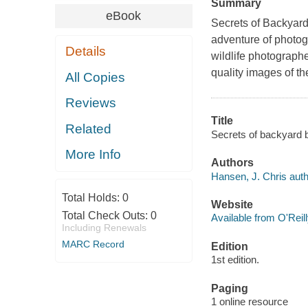
Summary
eBook
Secrets of Backyard
adventure of photog
Details
wildlife photograph
quality images of th
All Copies
Reviews
Title
Related
Secrets of backyard b
More Info
Authors
Hansen, J. Chris auth
Total Holds:
0
Website
Total Check Outs:
0
Available from O'Reil
Including Renewals
MARC Record
Edition
1st edition.
Paging
1 online resource