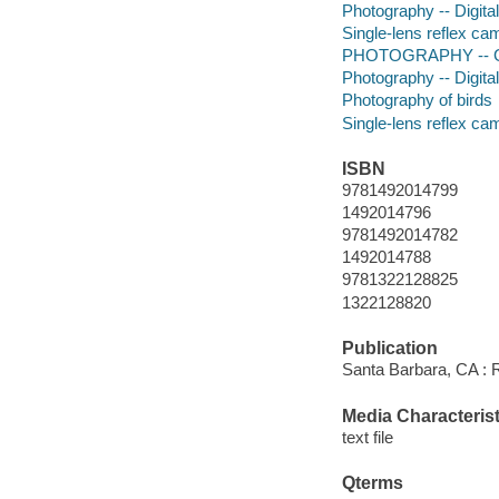
Photography -- Digita
Single-lens reflex ca
PHOTOGRAPHY -- G
Photography -- Digita
Photography of birds
Single-lens reflex ca
ISBN
9781492014799
1492014796
9781492014782
1492014788
9781322128825
1322128820
Publication
Santa Barbara, CA : 
Media Characterist
text file
Qterms