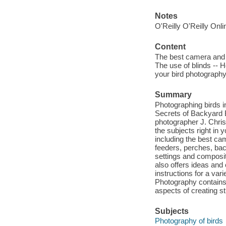
Notes
O'Reilly O'Reilly Onl
Content
The best camera and eq
The use of blinds -- 
your bird photography 
Summary
Photographing birds i
Secrets of Backyard Bi
photographer J. Chris
the subjects right in
including the best ca
feeders, perches, ba
settings and composit
also offers ideas and
instructions for a var
Photography contains a
aspects of creating st
Subjects
Photography of birds