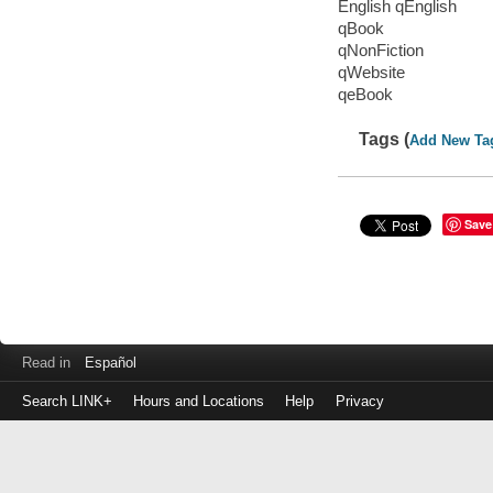
English qEnglish
qBook
qNonFiction
qWebsite
qeBook
Tags (
Add New Ta
Save
Read in
Español
Search LINK+
Hours and Locations
Help
Privacy
Login
to
make