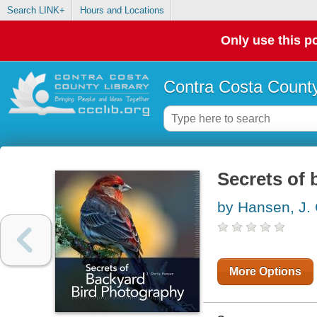
Search LINK+
Hours and Locations
Only use this po
Contra Costa County
Secrets of
by Hansen, J. 
More Options