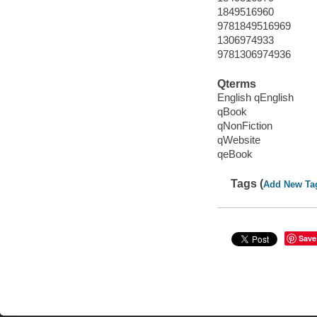
1849516960
9781849516969
1306974933
9781306974936
Qterms
English qEnglish
qBook
qNonFiction
qWebsite
qeBook
Tags (
Add New Ta
Save