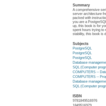
Summary
A comprehensive seri
server architecture f
packed with instructi
you are a PostgreSQL
up, this book is for 
spent hours trying to
stability, this book is 
Subjects
PostgreSQL
PostgreSQL
PostgreSQL
Database manageme
SQL (Computer progr
COMPUTERS -- Datab
COMPUTERS -- Prog
Database manageme
SQL (Computer progr
ISBN
9781849516976
1849516979