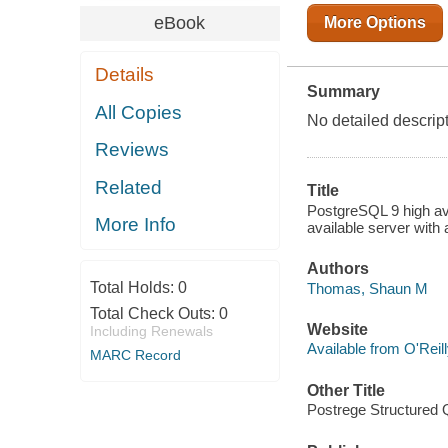
eBook
More Options
Details
Summary
All Copies
No detailed descrip
Reviews
Related
Title
PostgreSQL 9 high ava
More Info
available server wit
Authors
Total Holds:
0
Thomas, Shaun M
Total Check Outs:
0
Website
Including Renewals
Available from O'Reil
MARC Record
Other Title
Postrege Structured