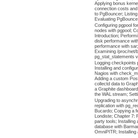
Applying bonus kernel
connection costs and 
to PgBouncer; Listing
Evaluating PgBouncer 
Configuring pgpool fo
nodes with pgpool; C
Introduction; Perform
disk performance with
performance with sar;
Examining /proc/net/b
pg_stat_statements v
Logging checkpoints p
Installing and config
Nagios with check_mk;
Adding a custom Postg
collectd data to Grap
a Graphite dashboard;
the WAL stream; Sett
Upgrading to asynchro
replication with pg_re
Bucardo; Copying a fe
Londiste; Chapter 7: 
party tools; Installi
database with Barman
OmniPITR; Installing