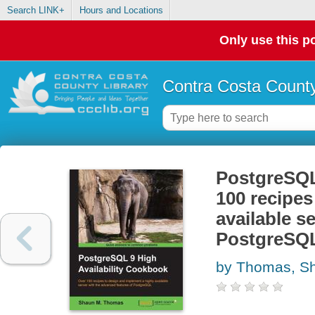
Search LINK+
Hours and Locations
Only use this po
Contra Costa County
PostgreSQL 
100 recipes
available s
PostgreSQ
by Thomas, S