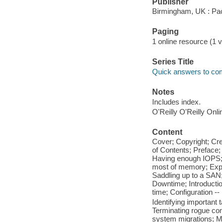
Publisher
Birmingham, UK : Pac
Paging
1 online resource (1 v
Series Title
Quick answers to c
Notes
Includes index.
O'Reilly O'Reilly Onl
Content
Cover; Copyright; Cr
of Contents; Preface;
Having enough IOPS; 
most of memory; Expl
Saddling up to a SAN;
Downtime; Introduction
time; Configuration -
Identifying important 
Terminating rogue co
system migrations; Ma