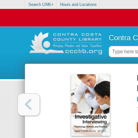
Search LINK+
Hours and Locations
Contra C