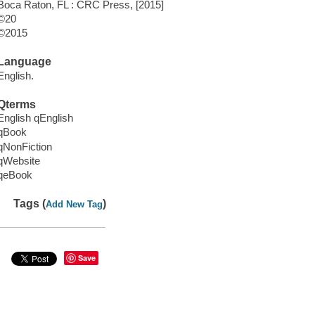
Boca Raton, FL : CRC Press, [2015]
©20
©2015
Language
English.
Qterms
English qEnglish
qBook
qNonFiction
qWebsite
qeBook
Tags (
)
Add New Tag
Save