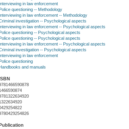
Interviewing in law enforcement
Police questioning -- Methodology
Interviewing in law enforcement -- Methodology
Criminal investigation -- Psychological aspects
Interviewing in law enforcement -- Psychological aspects
Police questioning -- Psychological aspects
Police questioning -- Psychological aspects
Interviewing in law enforcement -- Psychological aspects
Criminal investigation -- Psychological aspects
Interviewing in law enforcement
Police questioning
Handbooks and manuals
ISBN
9781466590878
1466590874
9781322634920
1322634920
0429254822
9780429254826
Publication