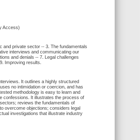
xy Access)
ic and private sector -- 3. The fundamentals
trative interviews and communicating our
tions and denials -- 7. Legal challenges
 9. Improving results.
erviews. It outlines a highly structured
uses no intimidation or coercion, and has
tested methodology is easy to learn and
se confessions. It illustrates the process of
e sectors; reviews the fundamentals of
 to overcome objections; considers legal
ual investigations that illustrate industry