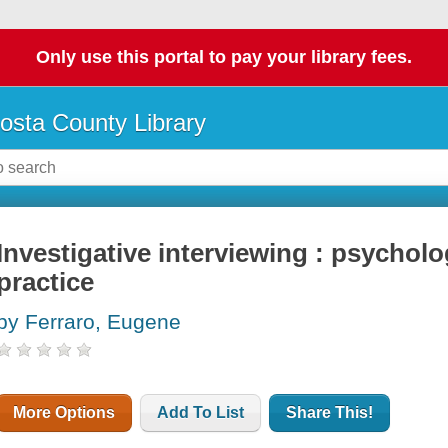
Only use this portal to pay your library fees.
osta County Library
Investigative interviewing : psychol
practice
by Ferraro, Eugene
More Options
Add To List
Share This!