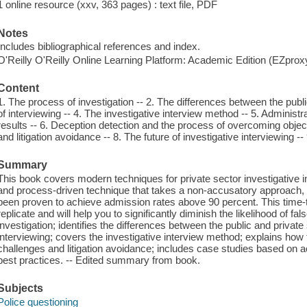
1 online resource (xxv, 363 pages) : text file, PDF
Notes
Includes bibliographical references and index.
O'Reilly O'Reilly Online Learning Platform: Academic Edition (EZpro
Content
1. The process of investigation -- 2. The differences between the publ
of interviewing -- 4. The investigative interview method -- 5. Adminis
results -- 6. Deception detection and the process of overcoming objec
and litigation avoidance -- 8. The future of investigative interviewing --
Summary
This book covers modern techniques for private sector investigative int
and process-driven technique that takes a non-accusatory approach, 
been proven to achieve admission rates above 90 percent. This time-
replicate and will help you to significantly diminish the likelihood of fal
investigation; identifies the differences between the public and privat
interviewing; covers the investigative interview method; explains how
challenges and litigation avoidance; includes case studies based on act
best practices. -- Edited summary from book.
Subjects
Police questioning