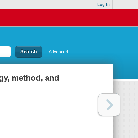
Log In
Advanced
ogy, method, and