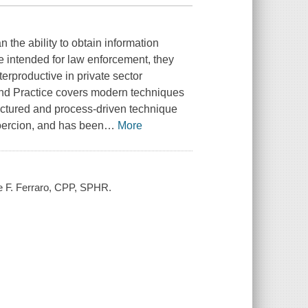
n the ability to obtain information
e intended for law enforcement, they
erproductive in private sector
 and Practice covers modern techniques
structured and process-driven technique
coercion, and has been
…
More
ne F. Ferraro, CPP, SPHR.