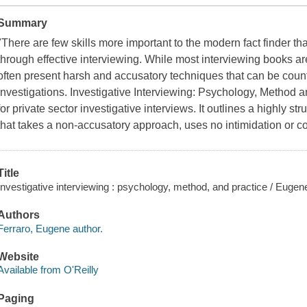
Summary
"There are few skills more important to the modern fact finder tha
through effective interviewing. While most interviewing books ar
often present harsh and accusatory techniques that can be count
investigations. Investigative Interviewing: Psychology, Method
for private sector investigative interviews. It outlines a highly 
that takes a non-accusatory approach, uses no intimidation or 
Title
Investigative interviewing : psychology, method, and practice / Euge
Authors
Ferraro, Eugene author.
Website
Available from O'Reilly
Paging