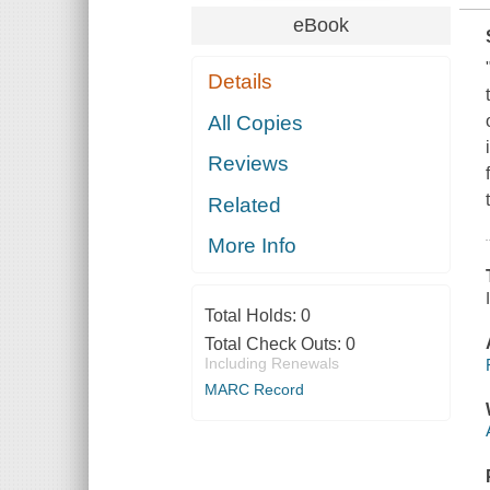
eBook
Details
All Copies
Reviews
Related
More Info
Total Holds:
0
Total Check Outs:
0
Including Renewals
MARC Record