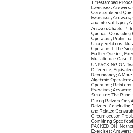
Timestamped Proposit
Exercises; Answers; 
Constraints and Quer
Exercises; Answers; Ch
and Interval Types; 
AnswersChapter 7: Int
Queries; Concludin
Operators; Prelimina
Unary Relations; Nul
Operators I: The Sin
Further Queries; Ex
Multiattribute Case
UNPACKING ON Two or
Difference; Equivale
Redundancy; A More 
Algebraic Operators;
Operators; Relational
Exercises; Answers; P
Structure; The Runni
During Relvars OnlyA
Relvars; Concluding 
and Related Constrai
Circumlocution Prob
Combining Specific
PACKED ON; Neither 
Exercises; Answers; 