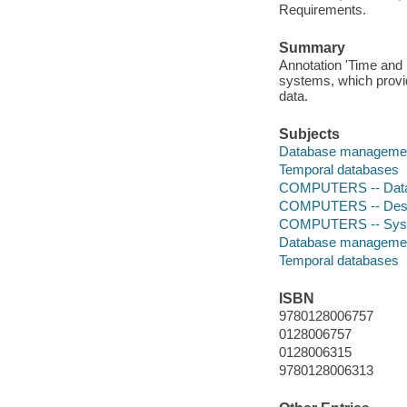
Requirements.
Summary
Annotation 'Time and 
systems, which provide
data.
Subjects
Database manageme
Temporal databases
COMPUTERS -- Data
COMPUTERS -- Deskto
COMPUTERS -- System
Database manageme
Temporal databases
ISBN
9780128006757
0128006757
0128006315
9780128006313