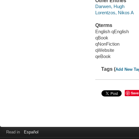
Other Entries
Darwen, Hugh
Lorentzos, Nikos A
Qterms
English qEnglish
qBook
qNonFiction
qWebsite
qeBook
Tags (
Add New Ta
Save
Read in
Español