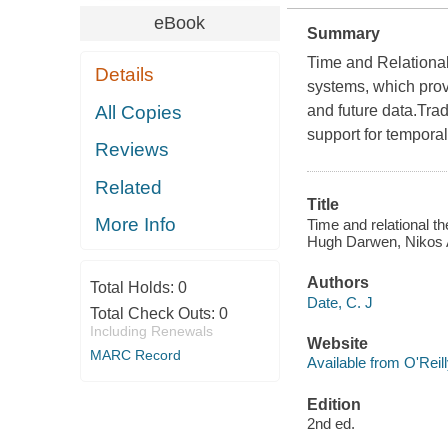
eBook
Summary
Time and Relational
Details
systems, which provi
All Copies
and future data.Tra
support for temporal 
Reviews
Related
Title
More Info
Time and relational t
Hugh Darwen, Nikos 
Authors
Total Holds:
0
Date, C. J
Total Check Outs:
0
Including Renewals
Website
MARC Record
Available from O'Reil
Edition
2nd ed.