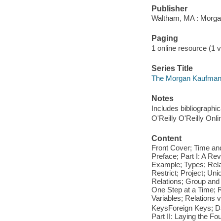
Publisher
Waltham, MA : Morga
Paging
1 online resource (1 v
Series Title
The Morgan Kaufman
Notes
Includes bibliographi
O'Reilly O'Reilly Onl
Content
Front Cover; Time and
Preface; Part I: A Re
Example; Types; Rela
Restrict; Project; Un
Relations; Group and
One Step at a Time; 
Variables; Relations 
KeysForeign Keys; Da
Part II: Laying the F