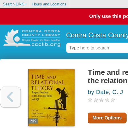
Search LINK+
Hours and Locations
Only use this po
Contra Costa County
Time and re
the relatio
by Date, C. J
More Options