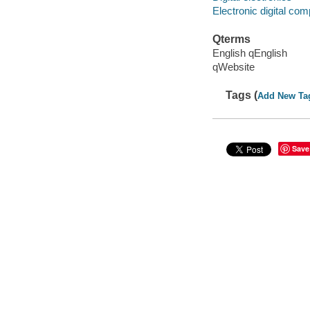
Electronic digital co
Qterms
English qEnglish
qWebsite
Tags (
Add New Ta
Save