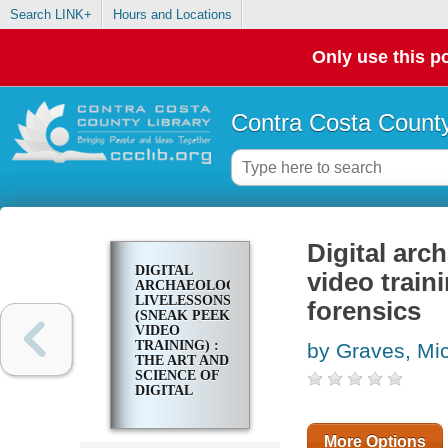
Search LINK+
Hours and Locations
Only use this po
Contra Costa County
Digital ar
DIGITAL
video traini
ARCHAEOLOGY
LIVELESSONS
forensics
(SNEAK PEEK
VIDEO
TRAINING) :
by Graves, Mi
THE ART AND
SCIENCE OF
DIGITAL
FORENSICS
More Options