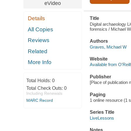
eVideo
Details
Title
Digital archaeology Li
All Copies
forensics / Michael W
Reviews
Authors
Graves, Michael W
Related
Website
More Info
Available from O'Reil
Publisher
Total Holds:
0
[Place of publication 
Total Check Outs:
0
Including Renewals
Paging
1 online resource (1 st
MARC Record
Series Title
LiveLessons
Notes