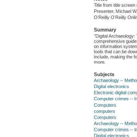
Title from title scree
Presenter, Michael W
O'Reilly O'Reilly Onl
Summary
"Digital Archaeology:
comprehensive guide 
on information system
tools that can be dow
include, making the f
more.
Subjects
Archaeology -- Meth
Digital electronics
Electronic digital co
Computer crimes -- In
Computers
computers
Computers
Archaeology -- Meth
Computer crimes -- In
Digital electronics