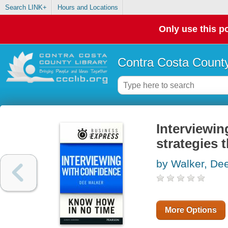
Search LINK+
Hours and Locations
Only use this po
Contra Costa County
Interviewin
strategies 
by Walker, De
More Options