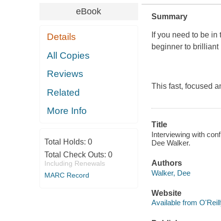
eBook
Summary
If you need to be in 
Details
beginner to brilliant
All Copies
Reviews
This fast, focused a
Related
More Info
Title
Interviewing with conf
Total Holds:
0
Dee Walker.
Total Check Outs:
0
Authors
Including Renewals
Walker, Dee
MARC Record
Website
Available from O'Reil