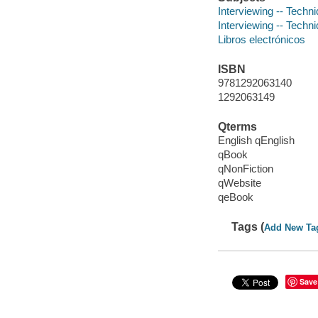
Interviewing -- Techn
Interviewing -- Techn
Libros electrónicos
ISBN
9781292063140
1292063149
Qterms
English qEnglish
qBook
qNonFiction
qWebsite
qeBook
Tags (
Add New Ta
Save