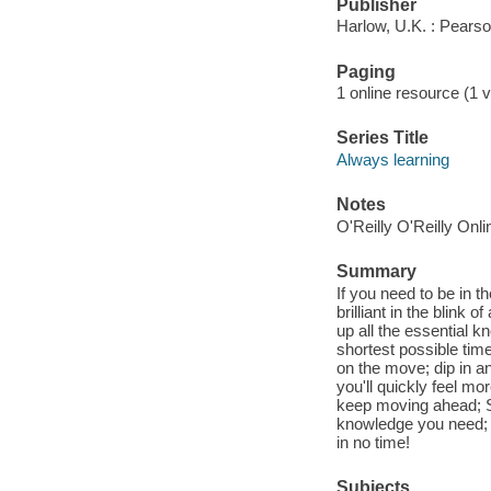
Publisher
Harlow, U.K. : Pears
Paging
1 online resource (1 v
Series Title
Always learning
Notes
O'Reilly O'Reilly Onl
Summary
If you need to be in t
brilliant in the blink 
up all the essential k
shortest possible time
on the move; dip in an
you'll quickly feel m
keep moving ahead; Sa
knowledge you need; 
in no time!
Subjects