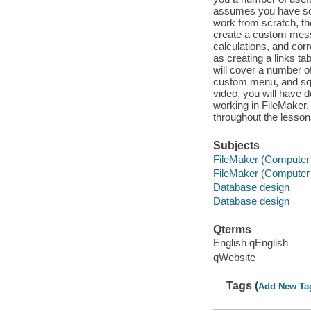
assumes you have som
work from scratch, th
create a custom messa
calculations, and cor
as creating a links tab
will cover a number o
custom menu, and squ
video, you will have 
working in FileMaker. 
throughout the lesson
Subjects
FileMaker (Computer f
FileMaker (Computer f
Database design
Database design
Qterms
English qEnglish
qWebsite
Tags (
Add New Ta