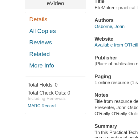
Title
eVideo
FileMaker : practical
Details
Authors
Osborne, John
All Copies
Website
Reviews
Available from O'Reil
Related
Publisher
[Place of publication no
More Info
Paging
1 online resource (1 s
Total Holds:
0
Total Check Outs:
0
Notes
Including Renewals
Title from resource d
MARC Record
Presenter, John Osbo
O'Reilly O'Reilly Onl
Summary
"In this Practical Te
you a number of usefu