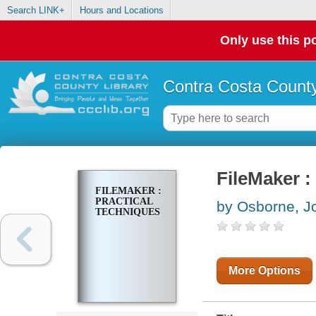
Search LINK+
Hours and Locations
Only use this po
Contra Costa County
FileMaker :
FILEMAKER :
PRACTICAL
by Osborne, J
TECHNIQUES
More Options