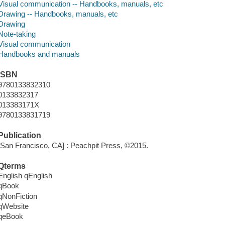
Visual communication -- Handbooks, manuals, etc
Drawing -- Handbooks, manuals, etc
Drawing
Note-taking
Visual communication
Handbooks and manuals
ISBN
9780133832310
0133832317
013383171X
9780133831719
Publication
[San Francisco, CA] : Peachpit Press, ©2015.
Qterms
English qEnglish
qBook
qNonFiction
qWebsite
qeBook