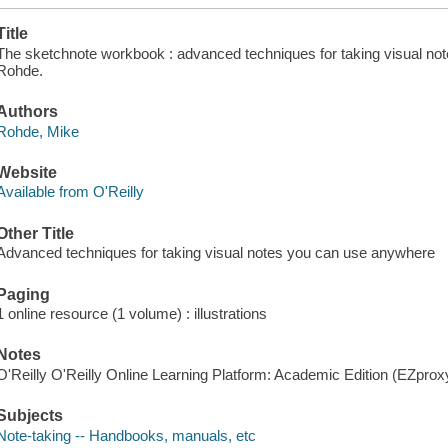
Title
The sketchnote workbook : advanced techniques for taking visual no
Rohde.
Authors
Rohde, Mike
Website
Available from O'Reilly
Other Title
Advanced techniques for taking visual notes you can use anywhere
Paging
1 online resource (1 volume) : illustrations
Notes
O'Reilly O'Reilly Online Learning Platform: Academic Edition (EZpro
Subjects
Note-taking -- Handbooks, manuals, etc