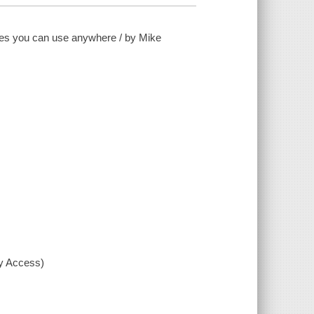
tes you can use anywhere / by Mike
xy Access)