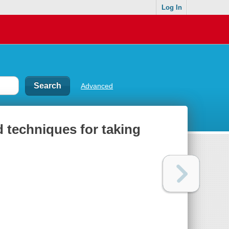
Log In
Advanced
 techniques for taking