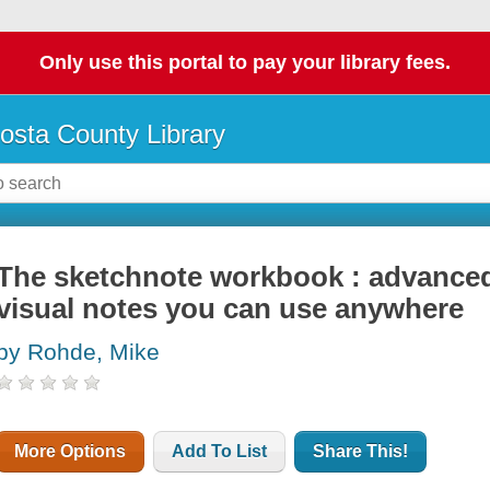
Only use this portal to pay your library fees.
osta County Library
The sketchnote workbook : advanced
visual notes you can use anywhere
by Rohde, Mike
More Options
Add To List
Share This!