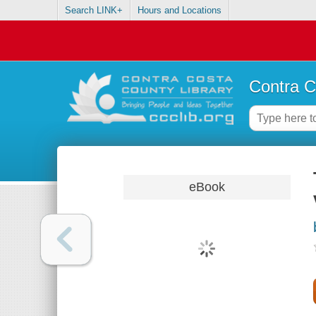
Search LINK+
Hours and Locations
Contra C
eBook