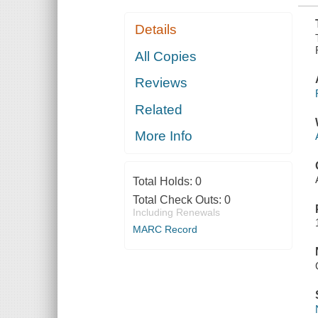
Details
All Copies
Reviews
Related
More Info
Total Holds:
0
Total Check Outs:
0
Including Renewals
MARC Record