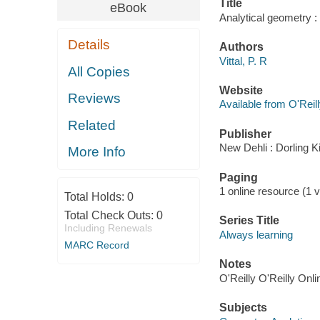
Title
eBook
Analytical geometry : 
Details
Authors
Vittal, P. R
All Copies
Website
Reviews
Available from O'Reil
Related
Publisher
New Dehli : Dorling K
More Info
Paging
1 online resource (1 v
Total Holds:
0
Total Check Outs:
0
Series Title
Including Renewals
Always learning
MARC Record
Notes
O'Reilly O'Reilly Onl
Subjects