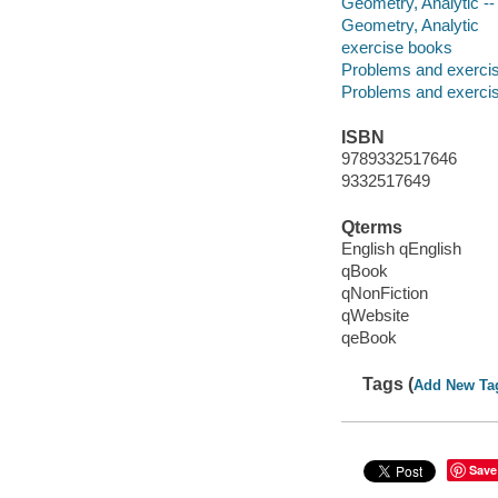
Geometry, Analytic --
Geometry, Analytic
exercise books
Problems and exerci
Problems and exerci
ISBN
9789332517646
9332517649
Qterms
English qEnglish
qBook
qNonFiction
qWebsite
qeBook
Tags (
Add New Ta
Save