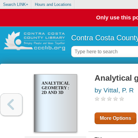
Search LINK+
Hours and Locations
Only use this po
Contra Costa County
Analytical 
ANALYTICAL
GEOMETRY :
by Vittal, P. R
2D AND 3D
More Options