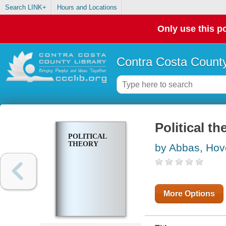
Search LINK+
Hours and Locations
Only use this po
Contra Costa County
Political th
POLITICAL
THEORY
by Abbas, Ho
More Options