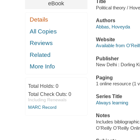
Title
eBook
Political theory / H
Details
Authors
Abbas, Hoveyda
All Copies
Website
Reviews
Available from O'Reil
Related
Publisher
New Delhi : Dorling K
More Info
Paging
1 online resource (1 v
Total Holds:
0
Total Check Outs:
0
Series Title
Including Renewals
Always learning
MARC Record
Notes
Includes bibliographic
O'Reilly O'Reilly Onl