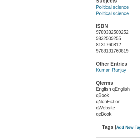
Subjects
Political science
Political science
ISBN
9789332509252
9332509255
8131760812
9788131760819
Other Entries
Kumar, Ranjay
Qterms
English qEnglish
qBook
qNonFiction
qWebsite
qeBook
Tags (
Add New Ta