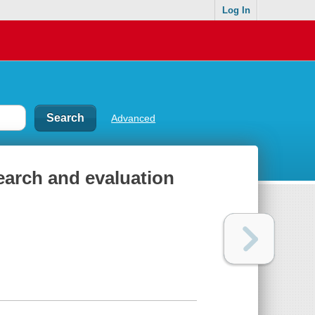
Log In
Advanced
earch and evaluation