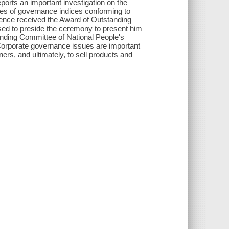
ports an important investigation on the
ries of governance indices conforming to
hence received the Award of Outstanding
sed to preside the ceremony to present him
anding Committee of National People's
rporate governance issues are important
tners, and ultimately, to sell products and