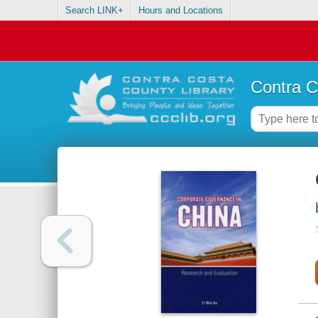
Search LINK+
Hours and Locations
Contra C