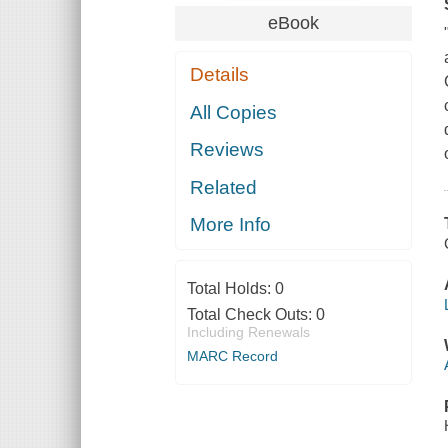
eBook
Details
All Copies
Reviews
Related
More Info
Total Holds:
0
Total Check Outs:
0
Including Renewals
MARC Record