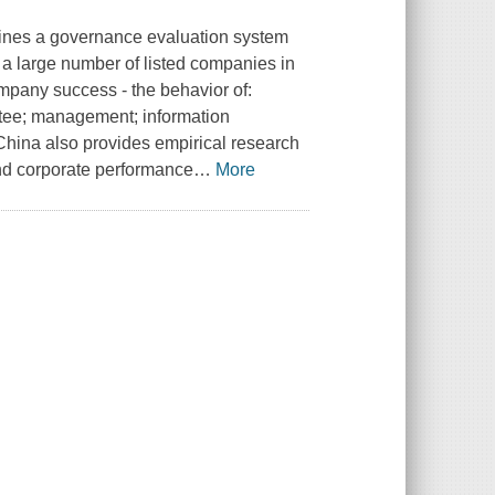
ines a governance evaluation system
 a large number of listed companies in
ompany success - the behavior of:
ittee; management; information
China also provides empirical research
nd corporate performance
…
More