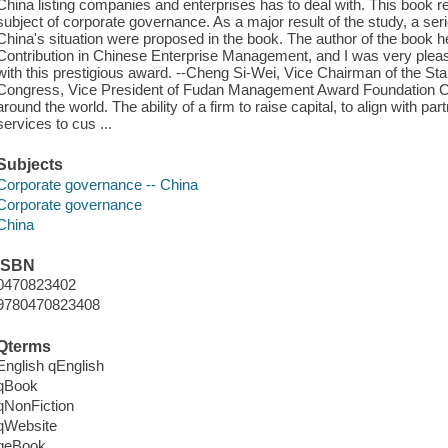
China listing companies and enterprises has to deal with. This book re
subject of corporate governance. As a major result of the study, a se
China's situation were proposed in the book. The author of the book 
Contribution in Chinese Enterprise Management, and I was very plea
with this prestigious award. --Cheng Si-Wei, Vice Chairman of the St
Congress, Vice President of Fudan Management Award Foundation Co
around the world. The ability of a firm to raise capital, to align with par
services to cus ...
Subjects
Corporate governance -- China
Corporate governance
China
ISBN
0470823402
9780470823408
Qterms
English qEnglish
qBook
qNonFiction
qWebsite
qeBook