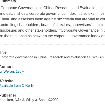
Summary
"Corporate Governance in China: Research and Evaluation outl
and establishes a corporate governance index. It also examines
China, and assesses them against six criteria that are vital to c
controlling shareholders; board of directors; supervisors' comm
disclosure; and other stakeholders." "Corporate Governance in 
on the relationships between the corporate governance index a
Title
Corporate governance in China : research and evaluation / Li Wei-An.
Authors
Li, Wei'an, 1957-
Website
Available from O'Reilly
Publisher
Hoboken, NJ : J. Wiley & Sons, ©2008.