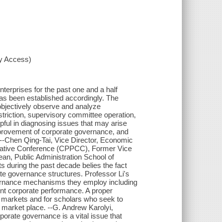
xy Access)
terprises for the past one and a half
as been established accordingly. The
bjectively observe and analyze
triction, supervisory committee operation,
lpful in diagnosing issues that may arise
provement of corporate governance, and
--Chen Qing-Tai, Vice Director, Economic
ltative Conference (CPPCC), Former Vice
an, Public Administration School of
 during the past decade belies the fact
e governance structures. Professor Li's
overnance mechanisms they employ including
uent corporate performance. A proper
a's markets and for scholars who seek to
 market place. --G. Andrew Karolyi,
orate governance is a vital issue that