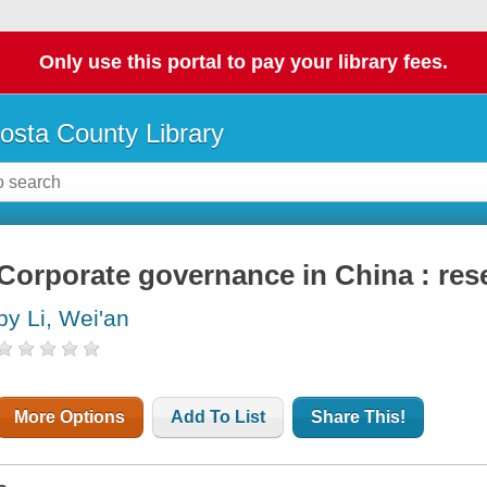
Only use this portal to pay your library fees.
osta County Library
Corporate governance in China : res
by Li, Wei'an
More Options
Add To List
Share This!