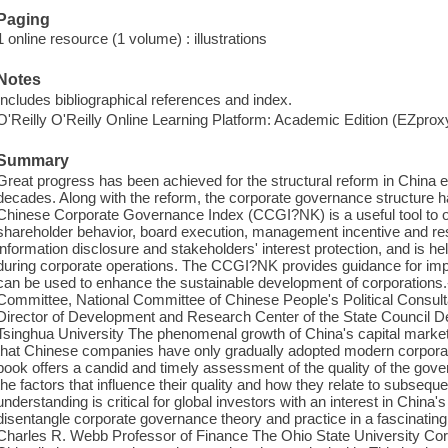
Paging
1 online resource (1 volume) : illustrations
Notes
Includes bibliographical references and index.
O'Reilly O'Reilly Online Learning Platform: Academic Edition (EZpro
Summary
Great progress has been achieved for the structural reform in China en
decades. Along with the reform, the corporate governance structure h
Chinese Corporate Governance Index (CCGI?NK) is a useful tool to o
shareholder behavior, board execution, management incentive and res
information disclosure and stakeholders' interest protection, and is he
during corporate operations. The CCGI?NK provides guidance for im
can be used to enhance the sustainable development of corporations.
Committee, National Committee of Chinese People's Political Consu
Director of Development and Research Center of the State Council De
Tsinghua University The phenomenal growth of China's capital markets
that Chinese companies have only gradually adopted modern corporat
book offers a candid and timely assessment of the quality of the g
the factors that influence their quality and how they relate to subseq
understanding is critical for global investors with an interest in Chin
disentangle corporate governance theory and practice in a fascinating
Charles R. Webb Professor of Finance The Ohio State University Corp