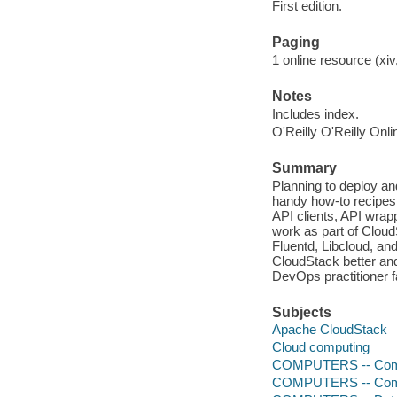
First edition.
Paging
1 online resource (xiv,
Notes
Includes index.
O'Reilly O'Reilly Onl
Summary
Planning to deploy an
handy how-to recipes 
API clients, API wrap
work as part of Cloud
Fluentd, Libcloud, and
CloudStack better and
DevOps practitioner f
Subjects
Apache CloudStack
Cloud computing
COMPUTERS -- Comp
COMPUTERS -- Comp