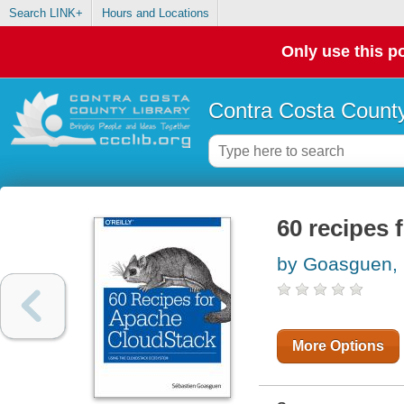
Search LINK+
Hours and Locations
Only use this po
Contra Costa County
60 recipes
by Goasguen, 
More Options