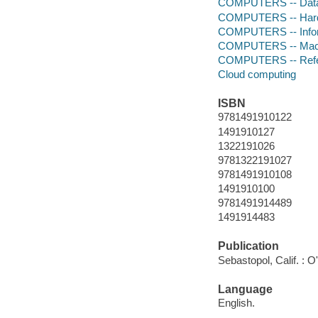
COMPUTERS -- Data
COMPUTERS -- Hardw
COMPUTERS -- Infor
COMPUTERS -- Mach
COMPUTERS -- Ref
Cloud computing
ISBN
9781491910122
1491910127
1322191026
9781322191027
9781491910108
1491910100
9781491914489
1491914483
Publication
Sebastopol, Calif. : O
Language
English.