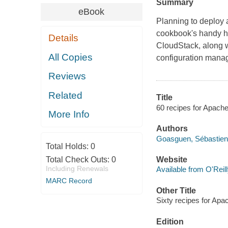
Summary
eBook
Planning to deploy a
cookbook's handy ho
Details
CloudStack, along wi
All Copies
configuration manag
Reviews
Related
Title
60 recipes for Apach
More Info
Authors
Goasguen, Sébastien
Total Holds:
0
Total Check Outs:
0
Website
Including Renewals
Available from O'Reil
MARC Record
Other Title
Sixty recipes for Ap
Edition