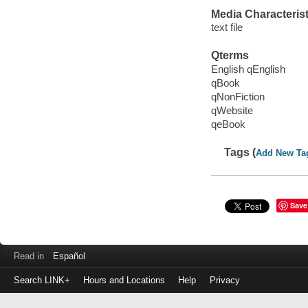
Media Characterist
text file
Qterms
English qEnglish
qBook
qNonFiction
qWebsite
qeBook
Tags (
Add New Ta
Save
Read in
Español
Search LINK+
Hours and Locations
Help
Privacy
Login