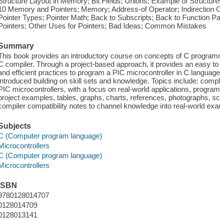
Structure Layout in Memory; Bit Fields; Unions; Example of Structu
10 Memory and Pointers; Memory; Address-of Operator; Indirection O
Pointer Types; Pointer Math; Back to Subscripts; Back to Function P
Pointers; Other Uses for Pointers; Bad Ideas; Common Mistakes
Summary
This book provides an introductory course on concepts of C program
C compiler. Through a project-based approach, it provides an easy to
and efficient practices to program a PIC microcontroller in C languag
introduced building on skill sets and knowledge. Topics include: comp
PIC microcontrollers, with a focus on real-world applications, progr
project examples, tables, graphs, charts, references, photographs, s
compiler compatibility notes to channel knowledge into real-world e
Subjects
C (Computer program language)
Microcontrollers
C (Computer program language)
Microcontrollers
ISBN
9780128014707
0128014709
0128013141