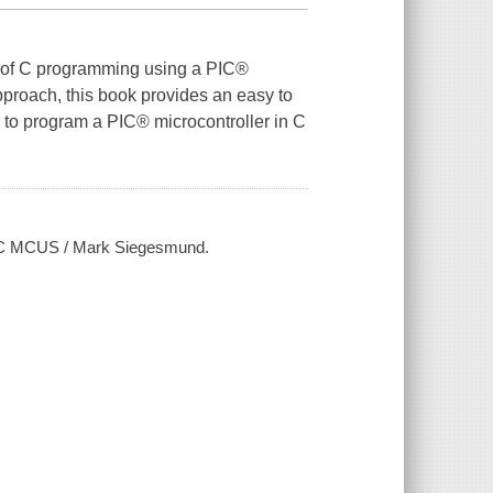
s of C programming using a PIC®
proach, this book provides an easy to
s to program a PIC® microcontroller in C
PIC MCUS / Mark Siegesmund.