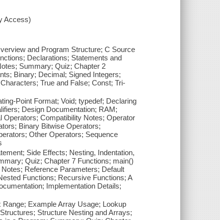
xy Access)
C Overview and Program Structure; C Source
ctions; Declarations; Statements and
 Notes; Summary; Quiz; Chapter 2
ants; Binary; Decimal; Signed Integers;
 Characters; True and False; Const; Tri-
ating-Point Format; Void; typedef; Declaring
Qualifiers; Design Documentation; RAM;
Operators; Compatibility Notes; Operator
ors; Binary Bitwise Operators;
perators; Other Operators; Sequence
s
ement; Side Effects; Nesting, Indentation,
mary; Quiz; Chapter 7 Functions; main()
 Notes; Reference Parameters; Default
Nested Functions; Recursive Functions; A
ocumentation; Implementation Details;
dex Range; Example Array Usage; Lookup
Structures; Structure Nesting and Arrays;