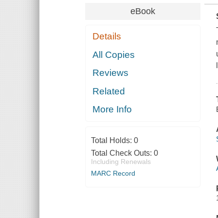
eBook
Details
All Copies
Reviews
Related
More Info
Total Holds:
0
Total Check Outs:
0
Including Renewals
MARC Record