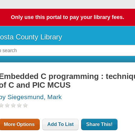
Only use this portal to pay your library fees.
osta County Library
Embedded C programming : techniqu
of C and PIC MCUS
by Siegesmund, Mark
More Options
Add To List
Share This!