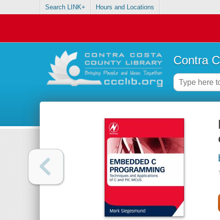
Search LINK+
Hours and Locations
Contra C