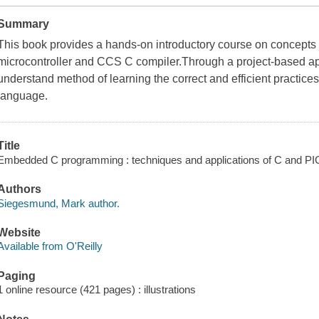
Summary
This book provides a hands-on introductory course on concept
microcontroller and CCS C compiler.Through a project-based ap
understand method of learning the correct and efficient practice
language.
Title
Embedded C programming : techniques and applications of C and 
Authors
Siegesmund, Mark author.
Website
Available from O'Reilly
Paging
1 online resource (421 pages) : illustrations