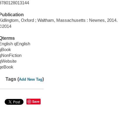
9780128013144
Publication
Kidlingtom, Oxford ; Waltham, Massachusetts : Newnes, 2014.
©2014
Qterms
English qEnglish
qBook
qNonFiction
qWebsite
qeBook
Tags (
)
Add New Tag
Save