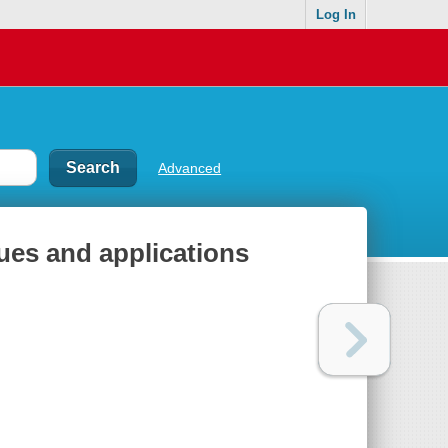
Log In
Advanced
es and applications