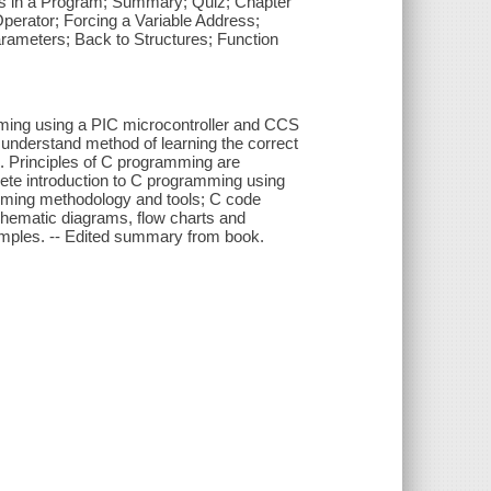
res in a Program; Summary; Quiz; Chapter
perator; Forcing a Variable Address;
arameters; Back to Structures; Function
ming using a PIC microcontroller and CCS
 understand method of learning the correct
e. Principles of C programming are
lete introduction to C programming using
amming methodology and tools; C code
chematic diagrams, flow charts and
xamples. -- Edited summary from book.