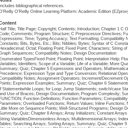
Notes
Includes bibliographical references.
O'Reilly O'Reilly Online Learning Platform: Academic Edition (EZpro
Content
Half Title; Title Page; Copyright; Contents; Introduction; Chapter 1 
Code; Comments; Program Structure; C Preprocessor Directives; Fun
Expressions; Time; Typing Accuracy; Text Formatting; Compatibility
Constants; Bits, Bytes, Etc.; Bits; Nibbles; Bytes; Syntax of C Const
Hexadecimal; Octal; Floating Point; Fixed Point; Characters; String of
Graph Sequences; Compatibility Notes; Design Documentation
Enumerated TypesFixed Point; Floating Point; Interpretation Help; Flo
Variables; Identifiers; Scope of a Variable; Life of a Variable; More 
Summary; Quiz; Chapter 5 Expressions and Operators; Mathematical 
Precedence; Expression Type and Type Conversion; Relational Operat
Compatibility Notes; Assignment Operators; Increment/Decrement O
Points; Expression Examples; Summary; Quiz; Chapter 6 Statement
If Statementwhile Loops; for Loop; Jump Statements; switch/case Stat
and Use of Braces; Design Documentation; Program Complexity; Sum
FUNCTION; Function Definitions; Function Parameters; Compatibility
Parameters; Overloaded Functions; Return Values; Inline Functions; 
Little More on Sequence Points; Well-Structured Programs; Design D
Summary; Quiz; Chapter 8 Arrays; Array Initializers; Constant Arrays
String VariablesDimensionless Arrays; Multidimensional Arrays; In
Tables; Searching Arrays; Sorting Arrays; Summary; Quiz; Chapter 9 