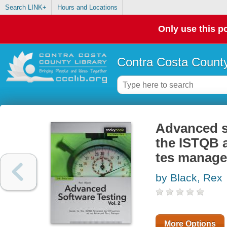
Search LINK+
Hours and Locations
Only use this po
Contra Costa County
Advanced so
the ISTQB a
tes manage
by Black, Rex
More Options