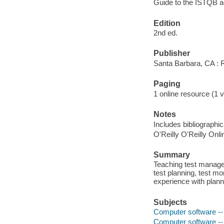
Guide to the ISTQB a
Edition
2nd ed.
Publisher
Santa Barbara, CA :
Paging
1 online resource (1 v
Notes
Includes bibliographi
O'Reilly O'Reilly Onl
Summary
Teaching test manager
test planning, test mo
experience with plann
Subjects
Computer software --
Computer software --