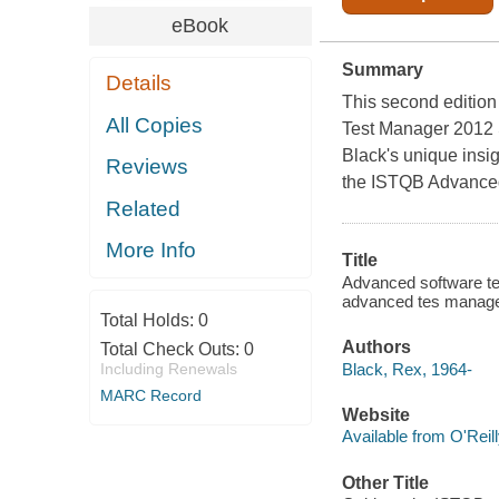
eBook
Summary
Details
This second edition
All Copies
Test Manager 2012 S
Black's unique insig
Reviews
the ISTQB Advance
Related
More Info
Title
Advanced software tes
advanced tes manage
Total Holds:
0
Authors
Total Check Outs:
0
Black, Rex, 1964-
Including Renewals
MARC Record
Website
Available from O'Reil
Other Title