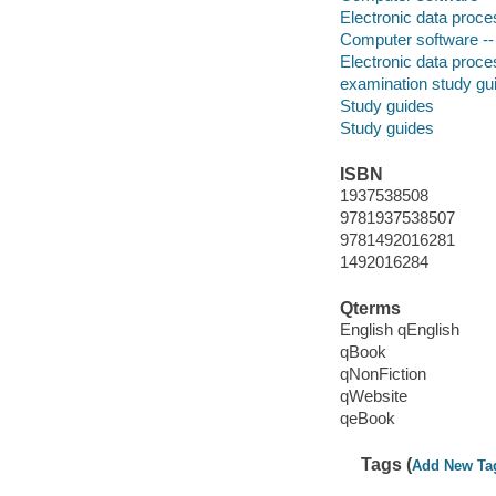
Electronic data proces
Computer software --
Electronic data proces
examination study gu
Study guides
Study guides
ISBN
1937538508
9781937538507
9781492016281
1492016284
Qterms
English qEnglish
qBook
qNonFiction
qWebsite
qeBook
Tags (
Add New Ta