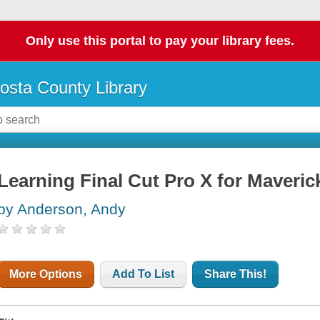
Only use this portal to pay your library fees.
osta County Library
Learning Final Cut Pro X for Maveric
by Anderson, Andy
More Options
Add To List
Share This!