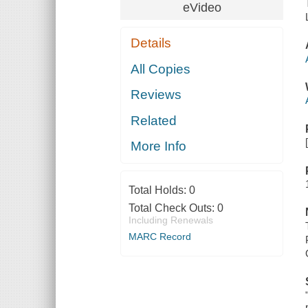
eVideo
Details
All Copies
Reviews
Related
More Info
Total Holds:
0
Total Check Outs:
0
Including Renewals
MARC Record