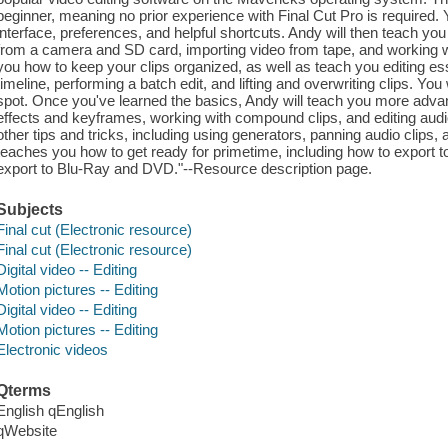
beginner, meaning no prior experience with Final Cut Pro is required. Y
interface, preferences, and helpful shortcuts. Andy will then teach y
from a camera and SD card, importing video from tape, and working wit
you how to keep your clips organized, as well as teach you editing ess
timeline, performing a batch edit, and lifting and overwriting clips. Y
spot. Once you've learned the basics, Andy will teach you more advanc
effects and keyframes, working with compound clips, and editing audi
other tips and tricks, including using generators, panning audio clips, 
teaches you how to get ready for primetime, including how to export
export to Blu-Ray and DVD."--Resource description page.
Subjects
Final cut (Electronic resource)
Final cut (Electronic resource)
Digital video -- Editing
Motion pictures -- Editing
Digital video -- Editing
Motion pictures -- Editing
Electronic videos
Qterms
English qEnglish
qWebsite