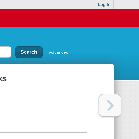
Log In
Advanced
ks