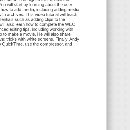
ou will start by learning about the user
ou how to add media, including adding media
h archives. This video tutorial will teach
entials such as adding clips to the
ou will also learn how to complete the WEC
ed editing tips, including working with
o to make a movie. He will also share
and tricks with white screens. Finally, Andy
 to QuickTime, use the compressor, and