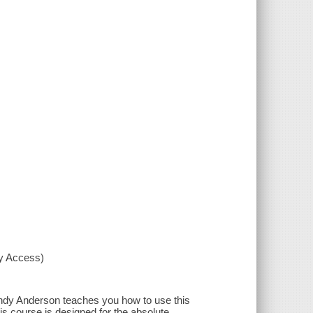
xy Access)
 Andy Anderson teaches you how to use this
s course is designed for the absolute