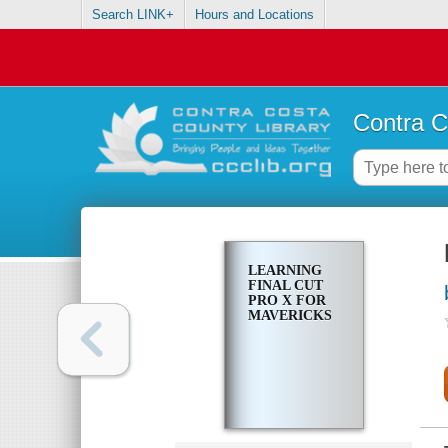
Search LINK+
Hours and Locations
Contra C
LEARNING
FINAL CUT
PRO X FOR
MAVERICKS