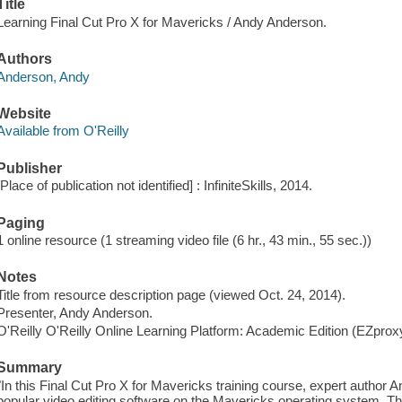
Title
Learning Final Cut Pro X for Mavericks / Andy Anderson.
Authors
Anderson, Andy
Website
Available from O'Reilly
Publisher
[Place of publication not identified] : InfiniteSkills, 2014.
Paging
1 online resource (1 streaming video file (6 hr., 43 min., 55 sec.))
Notes
Title from resource description page (viewed Oct. 24, 2014).
Presenter, Andy Anderson.
O'Reilly O'Reilly Online Learning Platform: Academic Edition (EZpro
Summary
"In this Final Cut Pro X for Mavericks training course, expert author
popular video editing software on the Mavericks operating system. Thi