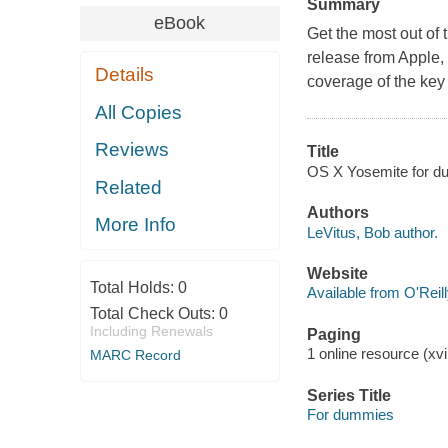
Summary
eBook
Get the most out of 
release from Apple
Details
coverage of the key
All Copies
Reviews
Title
OS X Yosemite for du
Related
Authors
More Info
LeVitus, Bob author.
Website
Total Holds:
0
Available from O'Reil
Total Check Outs:
0
Including Renewals
Paging
1 online resource (xvi,
MARC Record
Series Title
For dummies