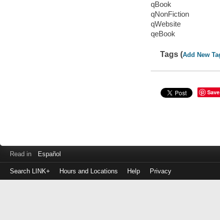
qBook
qNonFiction
qWebsite
qeBook
Tags (
Add New Ta
Save
Read in
Español
Search LINK+
Hours and Locations
Help
Privacy
Login
to
make
a