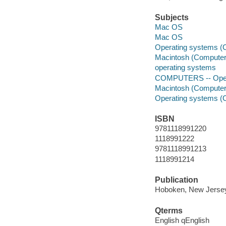
Subjects
Mac OS
Mac OS
Operating systems (
Macintosh (Computer
operating systems
COMPUTERS -- Opera
Macintosh (Computer
Operating systems (
ISBN
9781118991220
1118991222
9781118991213
1118991214
Publication
Hoboken, New Jersey 
Qterms
English qEnglish