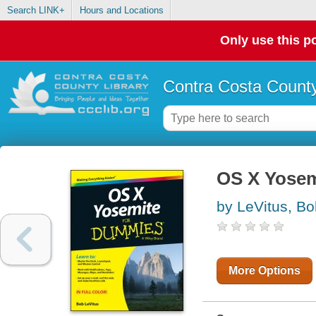
Search LINK+
Hours and Locations
Only use this po
Contra Costa County
OS X Yosem
by LeVitus, Bo
More Options