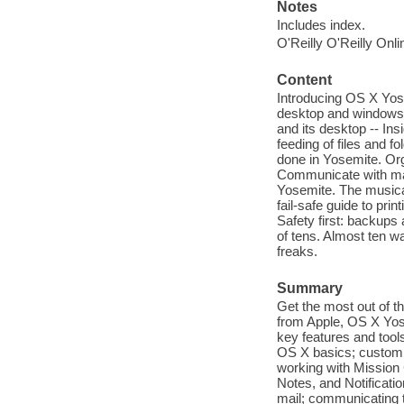
Notes
Includes index.
O'Reilly O'Reilly Onl
Content
Introducing OS X Yose
desktop and windows a
and its desktop -- In
feeding of files and fo
done in Yosemite. Orga
Communicate with mail
Yosemite. The musical
fail-safe guide to pri
Safety first: backups 
of tens. Almost ten w
freaks.
Summary
Get the most out of t
from Apple, OS X Yos
key features and tool
OS X basics; customiz
working with Mission 
Notes, and Notificatio
mail; communicating 