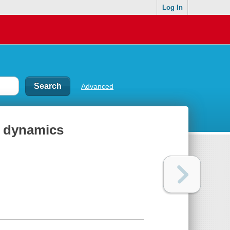
Log In
Advanced
d dynamics