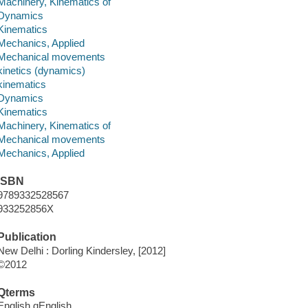
Machinery, Kinematics of
Dynamics
Kinematics
Mechanics, Applied
Mechanical movements
kinetics (dynamics)
kinematics
Dynamics
Kinematics
Machinery, Kinematics of
Mechanical movements
Mechanics, Applied
ISBN
9789332528567
933252856X
Publication
New Delhi : Dorling Kindersley, [2012]
©2012
Qterms
English qEnglish