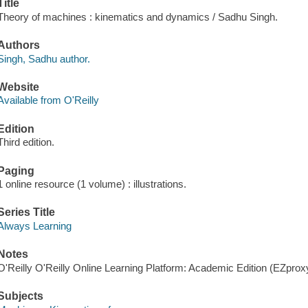
Title
Theory of machines : kinematics and dynamics / Sadhu Singh.
Authors
Singh, Sadhu author.
Website
Available from O'Reilly
Edition
Third edition.
Paging
1 online resource (1 volume) : illustrations.
Series Title
Always Learning
Notes
O'Reilly O'Reilly Online Learning Platform: Academic Edition (EZpro
Subjects