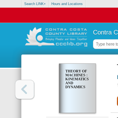
Search LINK+
Hours and Locations
Contra C
THEORY OF
MACHINES :
KINEMATICS
AND
DYNAMICS