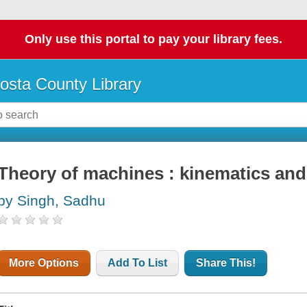
Only use this portal to pay your library fees.
osta County Library
Theory of machines : kinematics an
by Singh, Sadhu
More Options
Add To List
Share This!