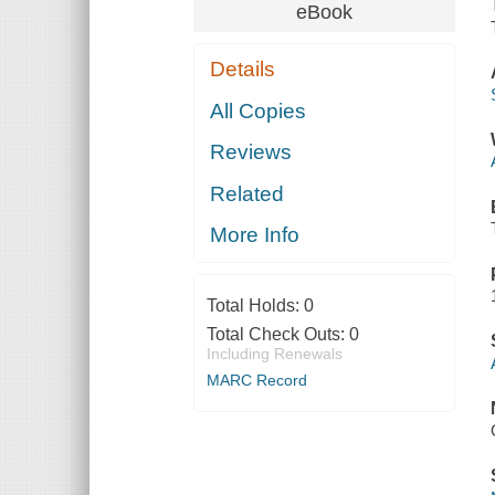
eBook
Details
All Copies
Reviews
Related
More Info
Total Holds:
0
Total Check Outs:
0
Including Renewals
MARC Record