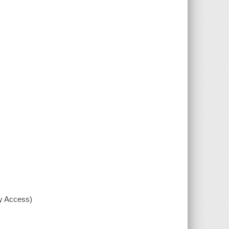
xy Access)