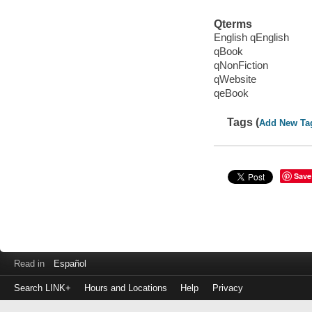
Qterms
English qEnglish
qBook
qNonFiction
qWebsite
qeBook
Tags (
Add New Ta
Save
Read in
Español
Search LINK+
Hours and Locations
Help
Privacy
Login