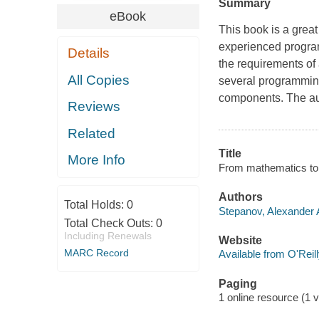
Summary
eBook
This book is a great
experienced progra
Details
the requirements of
All Copies
several programming 
components. The a
Reviews
Related
Title
More Info
From mathematics to 
Authors
Total Holds:
0
Stepanov, Alexander A
Total Check Outs:
0
Including Renewals
Website
MARC Record
Available from O'Reil
Paging
1 online resource (1 v