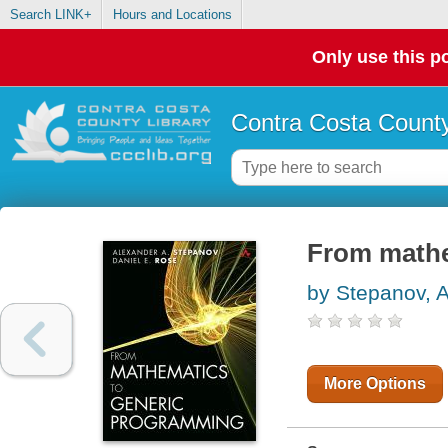
Search LINK+
Hours and Locations
Only use this po
Contra Costa County
From mathe
by Stepanov, 
More Options