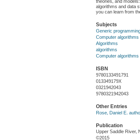
theories, and models
algorithms and data s
you can learn from th
Subjects
Generic programming
Computer algorithms
Algorithms
algorithms
Computer algorithms
ISBN
9780133491791
013349179X
0321942043
9780321942043
Other Entries
Rose, Daniel E. autho
Publication
Upper Saddle River, 
©2015