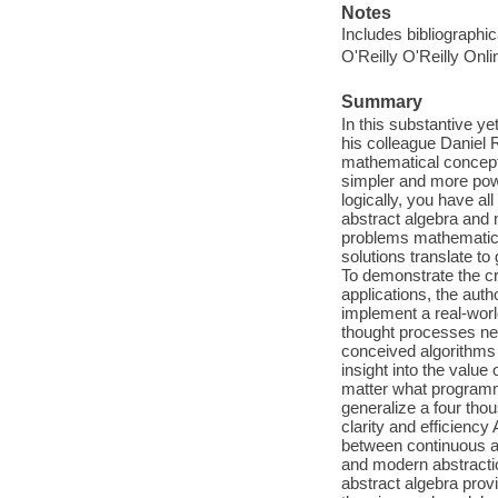
Notes
Includes bibliographi
O'Reilly O'Reilly Onl
Summary
In this substantive y
his colleague Daniel 
mathematical concept o
simpler and more powe
logically, you have a
abstract algebra and n
problems mathematici
solutions translate t
To demonstrate the cr
applications, the aut
implement a real-worl
thought processes ne
conceived algorithms t
insight into the value
matter what programm
generalize a four tho
clarity and efficienc
between continuous a
and modern abstractio
abstract algebra prov