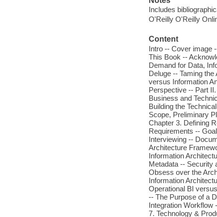
Notes
Includes bibliographi
O'Reilly O'Reilly Onl
Content
Intro -- Cover image -
This Book -- Acknowl
Demand for Data, Inf
Deluge -- Taming the 
versus Information A
Perspective -- Part II
Business and Technica
Building the Technic
Scope, Preliminary Pl
Chapter 3. Defining 
Requirements -- Goals
Interviewing -- Docum
Architecture Framewor
Information Architectu
Metadata -- Security 
Obsess over the Archi
Information Architectu
Operational BI versus
-- The Purpose of a Da
Integration Workflow 
7. Technology & Produ