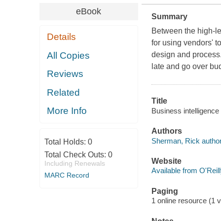
eBook
Summary
Between the high-lev
Details
for using vendors' to
All Copies
design and process.W
late and go over bu
Reviews
Related
Title
More Info
Business intelligence
Authors
Sherman, Rick author
Total Holds:
0
Total Check Outs:
0
Website
Including Renewals
Available from O'Reil
MARC Record
Paging
1 online resource (1 v