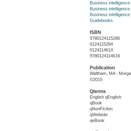
Business intelligence
Business intelligence 
Business intelligence
Guidebooks
ISBN
9780124115286
0124115284
012411461X
9780124114616
Publication
Waltham, MA : Morga
©2015
Qterms
English qEnglish
qBook
qNonFiction
qWebsite
qeBook