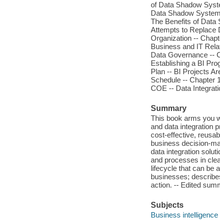
of Data Shadow Syst
Data Shadow Systems
The Benefits of Dat
Attempts to Replace 
Organization -- Chapt
Business and IT Relati
Data Governance -- C
Establishing a BI Pro
Plan -- BI Projects Ar
Schedule -- Chapter 1
COE -- Data Integrati
Summary
This book arms you wi
and data integration
cost-effective, reusab
business decision-mak
data integration solut
and processes in clea
lifecycle that can be 
businesses; describe
action. -- Edited su
Subjects
Business intelligence