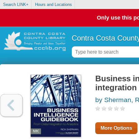
Search LINK+
Hours and Locations
Only use this po
Contra Costa County
Business in
integration 
by Sherman, R
More Options