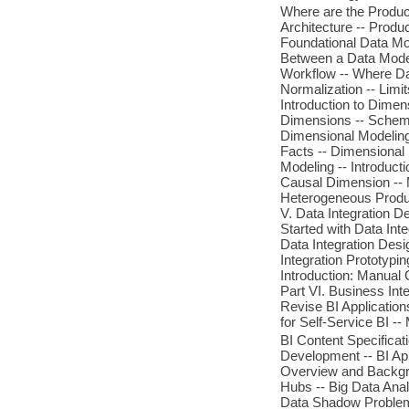
Where are the Produc
Architecture -- Produ
Foundational Data Mod
Between a Data Model
Workflow -- Where Da
Normalization -- Limi
Introduction to Dimen
Dimensions -- Schema
Dimensional Modeling
Facts -- Dimensional
Modeling -- Introduct
Causal Dimension -- 
Heterogeneous Produc
V. Data Integration D
Started with Data Inte
Data Integration Desig
Integration Prototypin
Introduction: Manual 
Part VI. Business Inte
Revise BI Application
for Self-Service BI --
BI Content Specificat
Development -- BI App
Overview and Backgro
Hubs -- Big Data Anal
Data Shadow Problem 