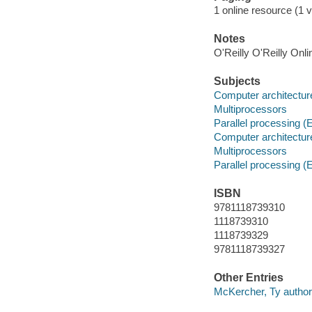
1 online resource (1 v
Notes
O'Reilly O'Reilly Onl
Subjects
Computer architectur
Multiprocessors
Parallel processing (
Computer architectur
Multiprocessors
Parallel processing (
ISBN
9781118739310
1118739310
1118739329
9781118739327
Other Entries
McKercher, Ty author