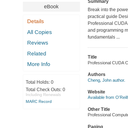
Summary
eBook
Break into the powe
practical guide Desi
Details
Professional CUDA 
and programming mo
All Copies
fundamentals ...
Reviews
Related
Title
Professional CUDA C
More Info
Authors
Cheng, John author.
Total Holds:
0
Total Check Outs:
0
Website
Including Renewals
Available from O'Reil
MARC Record
Other Title
Professional Compute
Paging