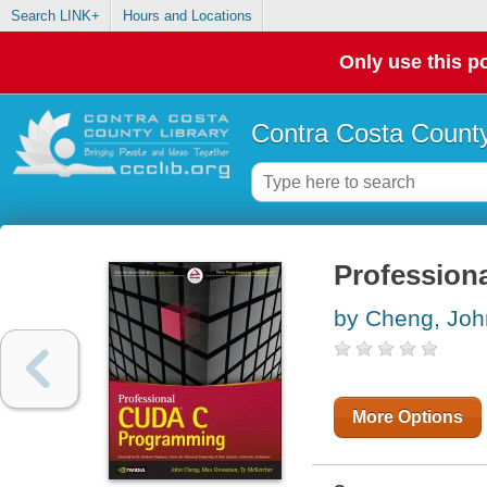
Search LINK+
Hours and Locations
Only use this po
Contra Costa County
Profession
by Cheng, Joh
More Options