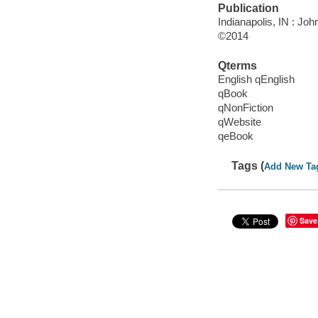
Publication
Indianapolis, IN : Jo
©2014
Qterms
English qEnglish
qBook
qNonFiction
qWebsite
qeBook
Tags (
Add New Ta
Save