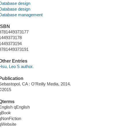
Database design
Database design
Database management
ISBN
9781449373177
1449373178
1449373194
9781449373191
Other Entries
Hsu, Leo S author.
Publication
Sebastopol, CA : O'Reilly Media, 2014.
©2015
Qterms
English qEnglish
qBook
qNonFiction
qWebsite