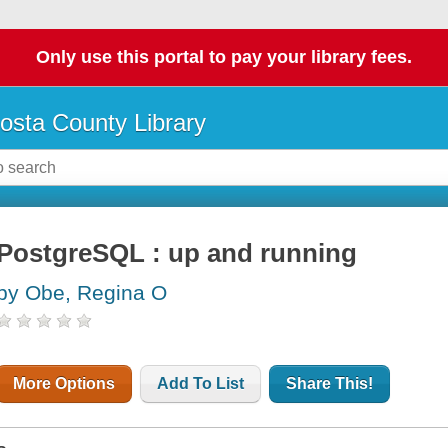
Only use this portal to pay your library fees.
osta County Library
PostgreSQL : up and running
by Obe, Regina O
More Options
Add To List
Share This!