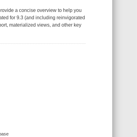
rovide a concise overview to help you
ed for 9.3 (and including reinvigorated
rt, materialized views, and other key
abase