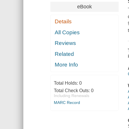
eBook
Details
All Copies
Reviews
Related
More Info
Total Holds:
0
Total Check Outs:
0
Including Renewals
MARC Record