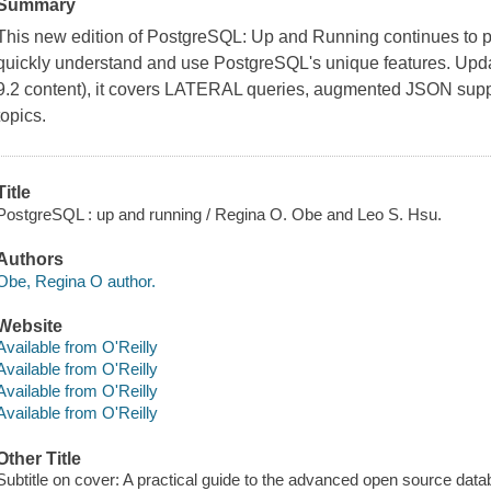
Summary
This new edition of PostgreSQL: Up and Running continues to p
quickly understand and use PostgreSQL's unique features. Updat
9.2 content), it covers LATERAL queries, augmented JSON suppo
topics.
Title
PostgreSQL : up and running / Regina O. Obe and Leo S. Hsu.
Authors
Obe, Regina O author.
Website
Available from O'Reilly
Available from O'Reilly
Available from O'Reilly
Available from O'Reilly
Other Title
Subtitle on cover: A practical guide to the advanced open source dat