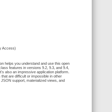
xy Access)
tion helps you understand and use this open
lass features in versions 9.2, 9.3, and 9.4,
's also an impressive application platform.
at are difficult or impossible in other
 JSON support, materialized views, and