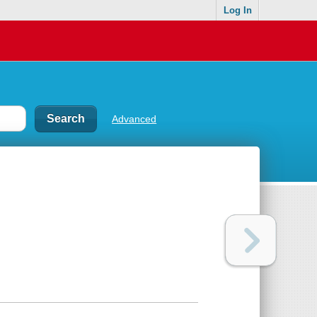
Log In
Advanced