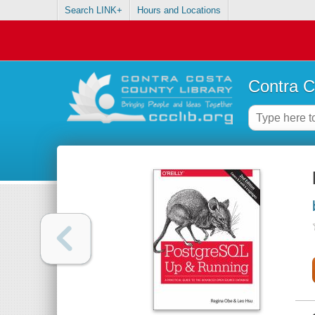
Search LINK+
Hours and Locations
Contra C