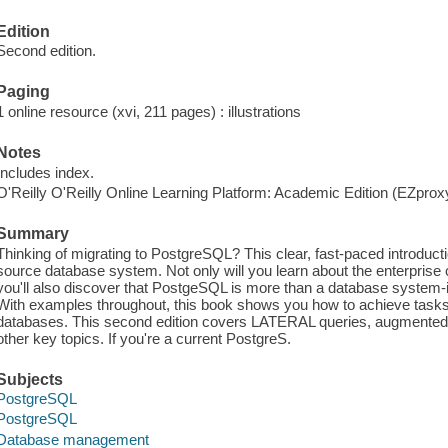
Edition
Second edition.
Paging
1 online resource (xvi, 211 pages) : illustrations
Notes
Includes index.
O'Reilly O'Reilly Online Learning Platform: Academic Edition (EZpro
Summary
Thinking of migrating to PostgreSQL? This clear, fast-paced introduc
source database system. Not only will you learn about the enterprise c
you'll also discover that PostgeSQL is more than a database system-it
With examples throughout, this book shows you how to achieve tasks th
databases. This second edition covers LATERAL queries, augmented
other key topics. If you're a current PostgreS.
Subjects
PostgreSQL
PostgreSQL
Database management