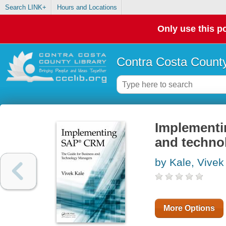
Search LINK+
Hours and Locations
Only use this po
Contra Costa County
Implementi
and techno
by Kale, Vivek
More Options