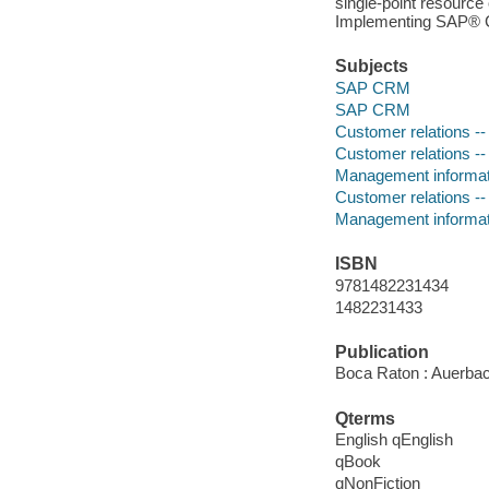
single-point resource
Implementing SAP® C
Subjects
SAP CRM
SAP CRM
Customer relations 
Customer relations -
Management informa
Customer relations -
Management informa
ISBN
9781482231434
1482231433
Publication
Boca Raton : Auerbac
Qterms
English qEnglish
qBook
qNonFiction