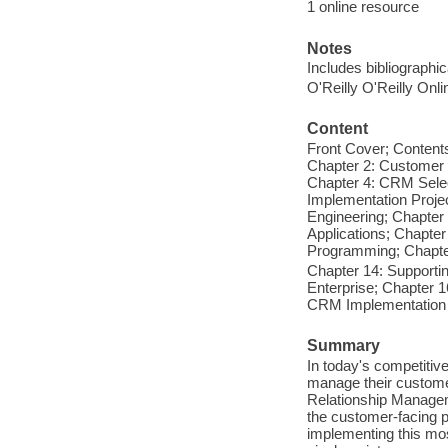
1 online resource
Notes
Includes bibliographi
O'Reilly O'Reilly Onl
Content
Front Cover; Contents
Chapter 2: Customer
Chapter 4: CRM Sele
Implementation Proje
Engineering; Chapter
Applications; Chapte
Programming; Chapter
Chapter 14: Supporti
Enterprise; Chapter 
CRM Implementation 
Summary
In today's competitiv
manage their custome
Relationship Manage
the customer-facing 
implementing this most