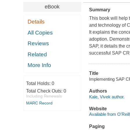
eBook
Summary
This book will help
Details
and technology of C
All Copies
It explains the con
adoption. Demonstra
Reviews
SAP, it details the c
successful SAP CR
Related
More Info
Title
Implementing SAP CRM
Total Holds:
0
Total Check Outs:
0
Authors
Including Renewals
Kale, Vivek author.
MARC Record
Website
Available from O'Reil
Paging