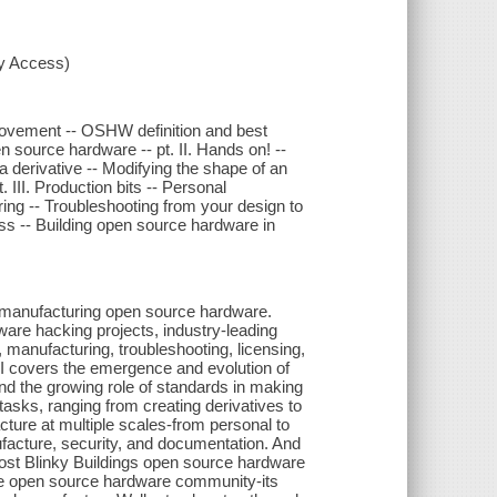
xy Access)
movement -- OSHW definition and best
 source hardware -- pt. II. Hands on! --
 derivative -- Modifying the shape of an
 III. Production bits -- Personal
ring -- Troubleshooting from your design to
s -- Building open source hardware in
nd manufacturing open source hardware.
are hacking projects, industry-leading
 manufacturing, troubleshooting, licensing,
I covers the emergence and evolution of
 the growing role of standards in making
tasks, ranging from creating derivatives to
acture at multiple scales-from personal to
facture, security, and documentation. And
cost Blinky Buildings open source hardware
the open source hardware community-its