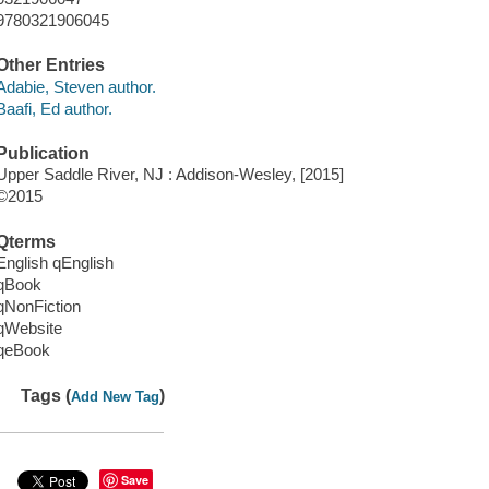
9780321906045
Other Entries
Adabie, Steven author.
Baafi, Ed author.
Publication
Upper Saddle River, NJ : Addison-Wesley, [2015]
©2015
Qterms
English qEnglish
qBook
qNonFiction
qWebsite
qeBook
Tags (
)
Add New Tag
Save