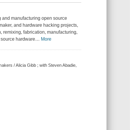
ing and manufacturing open source
maker, and hardware hacking projects,
 remixing, fabrication, manufacturing,
n source hardware
…
More
kers / Alicia Gibb ; with Steven Abadie,