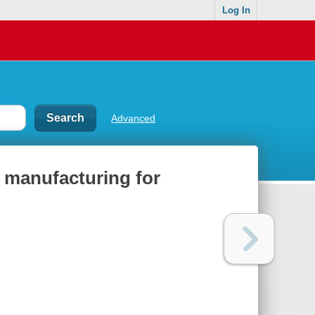
Log In
Advanced
 manufacturing for