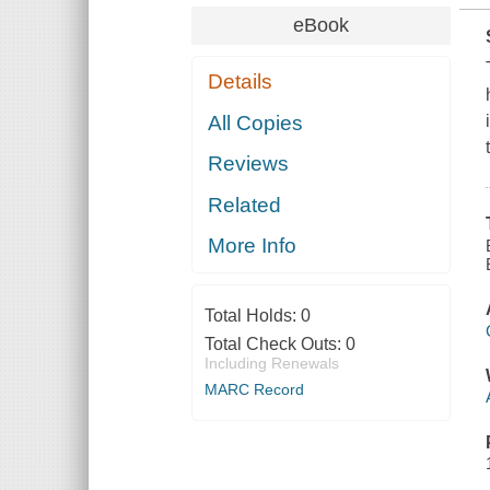
eBook
Details
All Copies
Reviews
Related
More Info
Total Holds:
0
Total Check Outs:
0
Including Renewals
MARC Record