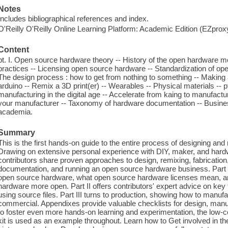
Notes
Includes bibliographical references and index.
O'Reilly O'Reilly Online Learning Platform: Academic Edition (EZpro
Content
pt. I. Open source hardware theory -- History of the open hardware 
practices -- Licensing open source hardware -- Standardization of open
The design process : how to get from nothing to something -- Making a
arduino -- Remix a 3D print(er) -- Wearables -- Physical materials -- pt.
manufacturing in the digital age -- Accelerate from kaing to manufactu
your manufacturer -- Taxonomy of hardware documentation -- Busines
academia.
Summary
This is the first hands-on guide to the entire process of designing a
Drawing on extensive personal experience with DIY, maker, and hardw
contributors share proven approaches to design, remixing, fabrication,
documentation, and running an open source hardware business. Part 
open source hardware, what open source hardware licenses mean, and
hardware more open. Part II offers contributors' expert advice on key 
using source files. Part III turns to production, showing how to manuf
commercial. Appendixes provide valuable checklists for design, manu
to foster even more hands-on learning and experimentation, the low-
kit is used as an example throughout. Learn how to Get involved in 