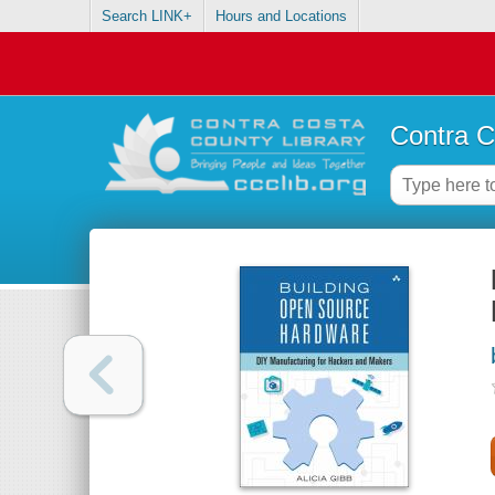
Search LINK+
Hours and Locations
Contra C