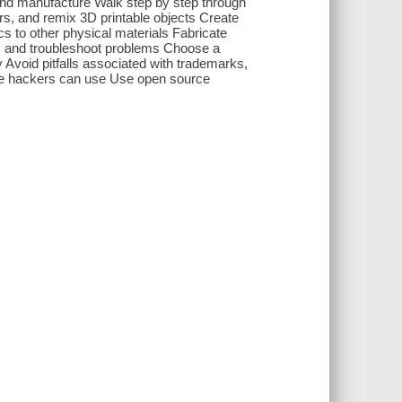
and manufacture Walk step by step through
rs, and remix 3D printable objects Create
s to other physical materials Fabricate
, and troubleshoot problems Choose a
Avoid pitfalls associated with trademarks,
are hackers can use Use open source