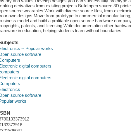
history and values Develop designs you can successfully prototype 
making derivatives from existing projects Build open source 3D printe
open source wearables Work with diverse source files, from electronic
your own designs Move from prototype to commercial manufacturing
business model and build a profitable open source hardware company 
copyrights, patents, and licensing Write documentation other hardw
hardware in education, helping students learn without boundaries.
Subjects
Electronics -- Popular works
Open source software
Computers
Electronic digital computers
computers
Electronic digital computers
Computers
Electronics
Open source software
Popular works
ISBN
9780133373912
0133373916
0321906047