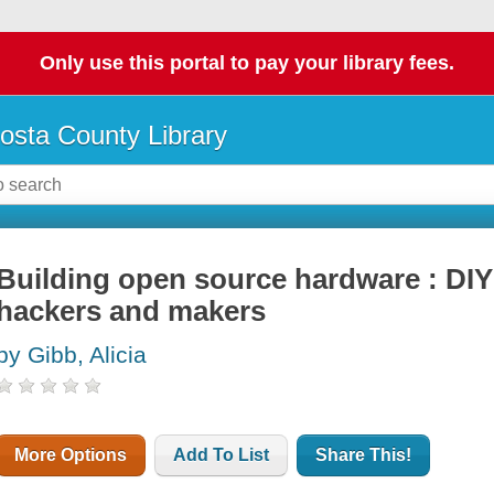
Only use this portal to pay your library fees.
osta County Library
Building open source hardware : DIY
hackers and makers
by Gibb, Alicia
More Options
Add To List
Share This!