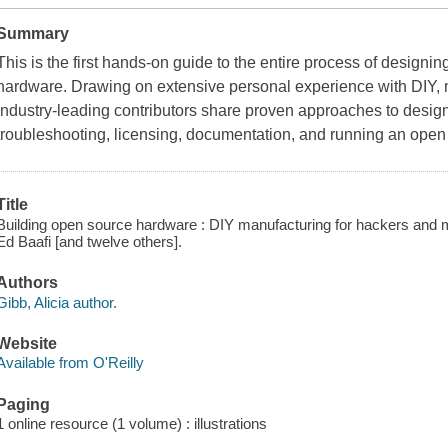
Summary
This is the first hands-on guide to the entire process of design
hardware. Drawing on extensive personal experience with DIY, 
industry-leading contributors share proven approaches to design,
troubleshooting, licensing, documentation, and running an ope
Title
Building open source hardware : DIY manufacturing for hackers and ma
Ed Baafi [and twelve others].
Authors
Gibb, Alicia author.
Website
Available from O'Reilly
Paging
1 online resource (1 volume) : illustrations