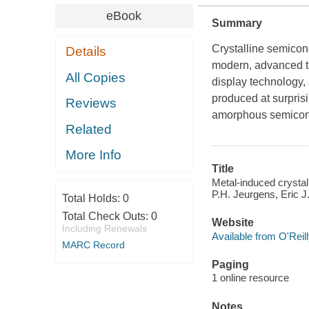
eBook
Summary
Crystalline semicond
Details
modern, advanced te
All Copies
display technology,
produced at surprisi
Reviews
amorphous semicondu
Related
More Info
Title
Metal-induced crystal
P.H. Jeurgens, Eric J.
Total Holds:
0
Total Check Outs:
0
Website
Including Renewals
Available from O'Reil
MARC Record
Paging
1 online resource
Notes