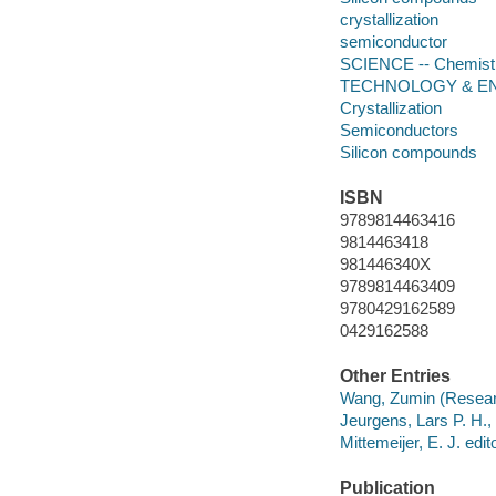
crystallization
semiconductor
SCIENCE -- Chemistry
TECHNOLOGY & ENGI
Crystallization
Semiconductors
Silicon compounds
ISBN
9789814463416
9814463418
981446340X
9789814463409
9780429162589
0429162588
Other Entries
Wang, Zumin (Research
Jeurgens, Lars P. H., 
Mittemeijer, E. J. edito
Publication