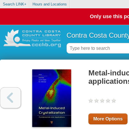
Search LINK+
Hours and Locations
Only use this po
Contra Costa County
Metal-induc
application
More Options