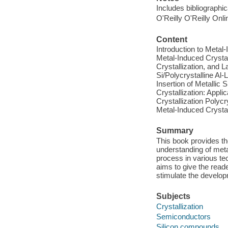
Includes bibliographi
O'Reilly O'Reilly Onl
Content
Introduction to Meta
Metal-Induced Crysta
Crystallization, and
Si/Polycrystalline Al
Insertion of Metalli
Crystallization: Appli
Crystallization Polycr
Metal-Induced Crystall
Summary
This book provides th
understanding of meta
process in various tec
aims to give the read
stimulate the develop
Subjects
Crystallization
Semiconductors
Silicon compounds