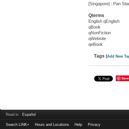
[Singapore] : Pan Sta
Qterms
English qEnglish
qBook
qNonFiction
qWebsite
qeBook
Tags (
Add New Ta
Save
Read in
Español
Search LINK+
Hours and Locations
Help
Privacy