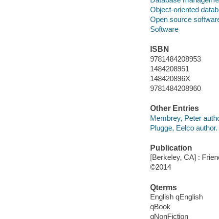
Object-oriented data
Open source softwar
Software
ISBN
9781484208953
1484208951
148420896X
9781484208960
Other Entries
Membrey, Peter autho
Plugge, Eelco author.
Publication
[Berkeley, CA] : Frie
©2014
Qterms
English qEnglish
qBook
qNonFiction