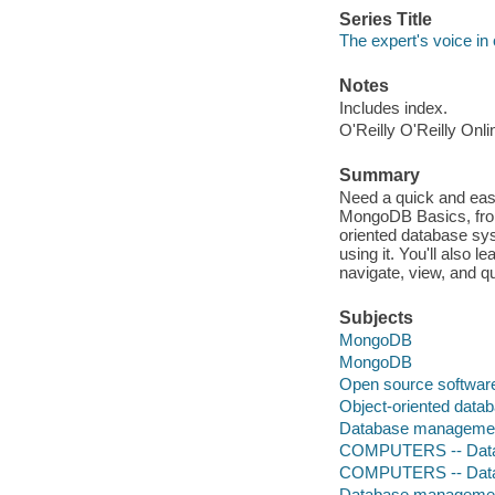
Series Title
The expert's voice in
Notes
Includes index.
O'Reilly O'Reilly Onl
Summary
Need a quick and ea
MongoDB Basics, fro
oriented database syst
using it. You'll also 
navigate, view, and q
Subjects
MongoDB
MongoDB
Open source softwar
Object-oriented data
Database management
COMPUTERS -- Datab
COMPUTERS -- Data
Database manageme