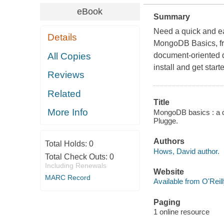
eBook
Summary
Need a quick and e
Details
MongoDB Basics, fr
All Copies
document-oriented d
install and get starte
Reviews
Related
Title
More Info
MongoDB basics : a q
Plugge.
Authors
Total Holds:
0
Hows, David author.
Total Check Outs:
0
Including Renewals
Website
MARC Record
Available from O'Reil
Paging
1 online resource