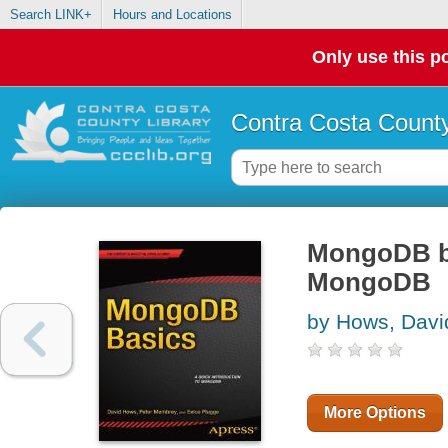
Search LINK+
Hours and Locations
Only use this po
Contra Costa County
MongoDB bas
MongoDB
by Hows, Davi
More Options