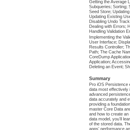
Getting the Average 
Subqueries; Sorting; 
Seed Store; Updating
Updating Existing Us
Disabling Undo Track
Dealing with Errors; 
Handling Validation E
Implementing the Vali
User Interface; Displ
Results Controller; 
Path; The Cache Name;
CoreDump Applicatio
Application; Accessin
Deleting an Event; Sh
Summary
Pro iOS Persistence e
data most effectivel
advanced persistence 
data accurately and ef
providing a foundation
master Core Data and 
and how to create an 
data model, you'll lea
of the stored data. T
apps' performance and