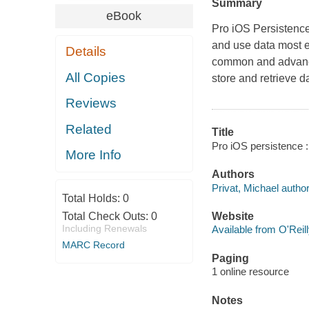
Summary
eBook
Pro iOS Persistenc
and use data most e
Details
common and advance
All Copies
store and retrieve 
Reviews
Related
Title
Pro iOS persistence :
More Info
Authors
Privat, Michael author
Total Holds:
0
Total Check Outs:
0
Website
Including Renewals
Available from O'Reil
MARC Record
Paging
1 online resource
Notes