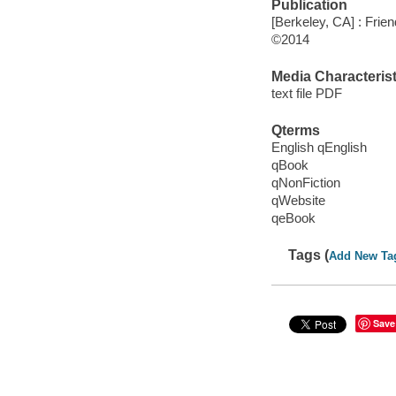
Publication
[Berkeley, CA] : Frie
©2014
Media Characterist
text file PDF
Qterms
English qEnglish
qBook
qNonFiction
qWebsite
qeBook
Tags (
Add New Ta
Save