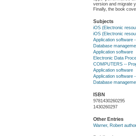
version and migrate y
Finally, the book cov
Subjects
iOS (Electronic resou
iOS (Electronic resou
Application software
Database manageme
Application software
Electronic Data Proc
COMPUTERS -- Progr
Application software
Application software
Database manageme
ISBN
9781430260295
1430260297
Other Entries
Warner, Robert author