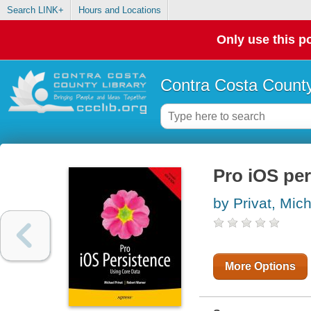
Search LINK+
Hours and Locations
Only use this po
Contra Costa County
Pro iOS per
by Privat, Mic
More Options