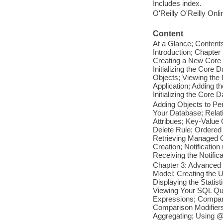
Includes index.
O'Reilly O'Reilly Onl
Content
At a Glance; Content
Introduction; Chapte
Creating a New Core 
Initializing the Cor
Objects; Viewing the 
Application; Adding 
Initializing the Core 
Adding Objects to Pe
Your Database; Relati
Attribues; Key-Value 
Delete Rule; Ordered
Retrieving Managed Ob
Creation; Notificatio
Receiving the Notific
Chapter 3: Advanced Q
Model; Creating the U
Displaying the Statis
Viewing Your SQL Que
Expressions; Compari
Comparison Modifiers
Aggregating; Using @