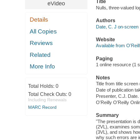
Title
eVideo
Nulls, three-valued lo
Details
Authors
Date, C. J on-screen 
All Copies
Website
Reviews
Available from O'Reil
Related
Paging
1 online resource (1 st
More Info
Notes
Title from title scre
Total Holds:
0
Date of publication t
Total Check Outs:
0
Presenter, C.J. Date.
Including Renewals
O'Reilly O'Reilly Onl
MARC Record
Summary
"The presentation is 
(2VL), examines some
(3VL), and shows how 
why such errors are i