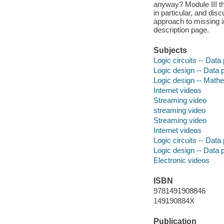
anyway? Module III th
in particular, and disc
approach to missing i
description page.
Subjects
Logic circuits -- Data
Logic design -- Data 
Logic design -- Math
Internet videos
Streaming video
streaming video
Streaming video
Internet videos
Logic circuits -- Data
Logic design -- Data 
Electronic videos
ISBN
9781491908846
149190884X
Publication