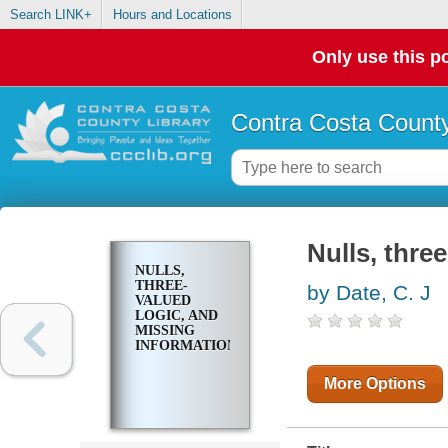
Search LINK+
Hours and Locations
Only use this po
Contra Costa County
Nulls, thre
NULLS,
THREE-
by Date, C. J
VALUED
LOGIC, AND
MISSING
INFORMATION
More Options