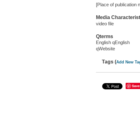
[Place of publication n
Media Characterist
video file
Qterms
English qEnglish
qWebsite
Tags (
Add New Ta
Save