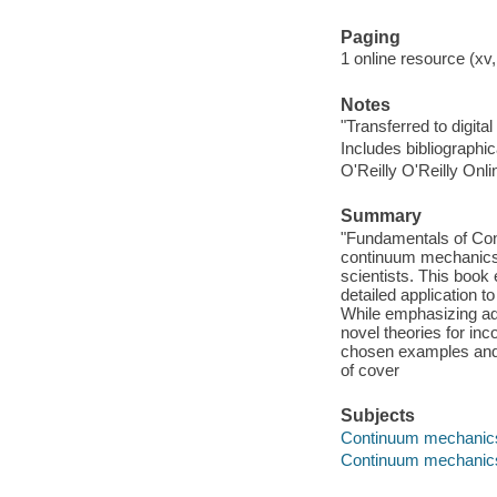
Paging
1 online resource (xv,
Notes
"Transferred to digital
Includes bibliographi
O'Reilly O'Reilly Onl
Summary
"Fundamentals of Con
continuum mechanics 
scientists. This book
detailed application t
While emphasizing adv
novel theories for in
chosen examples and e
of cover
Subjects
Continuum mechanic
Continuum mechanic