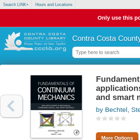
Search LINK+
Hours and Locations
Only use this po
Contra Costa County
Fundamenta
application
and smart m
by Bechtel, St
More Options