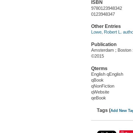
ISBN
9780123948342
0123948347
Other Entries
Lowe, Robert L. autho
Publication
Amsterdam ; Boston : 
©2015
Qterms
English qEnglish
qBook
qNonFiction
qWebsite
qeBook
Tags (
Add New Ta