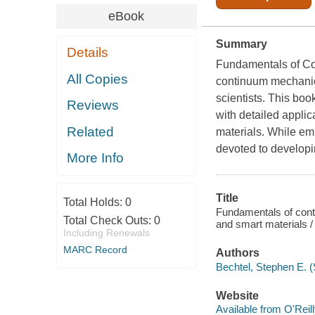
eBook
Summary
Details
Fundamentals of C
All Copies
continuum mechanics
scientists. This bo
Reviews
with detailed applic
Related
materials. While em
devoted to developi
More Info
Title
Total Holds:
0
Fundamentals of cont
Total Check Outs:
0
and smart materials /
Including Renewals
MARC Record
Authors
Bechtel, Stephen E. (
Website
Available from O'Reil