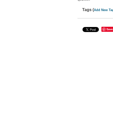
Tags (
Add New Ta
Save