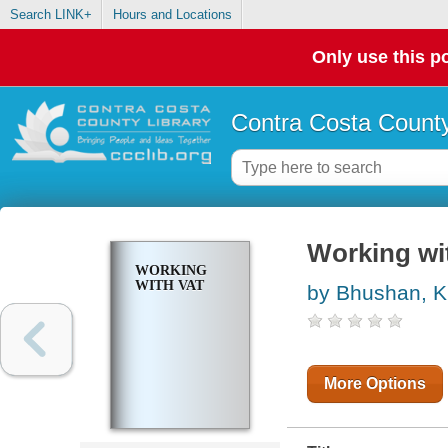
Search LINK+
Hours and Locations
Only use this po
Contra Costa County
Working wi
WORKING
WITH VAT
by Bhushan, K
More Options