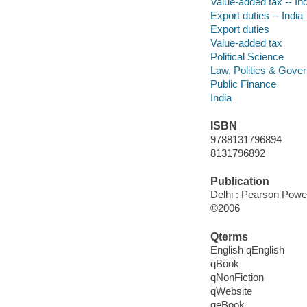
Value-added tax -- In
Export duties -- India
Export duties
Value-added tax
Political Science
Law, Politics & Gove
Public Finance
India
ISBN
9788131796894
8131796892
Publication
Delhi : Pearson Power
©2006
Qterms
English qEnglish
qBook
qNonFiction
qWebsite
qeBook