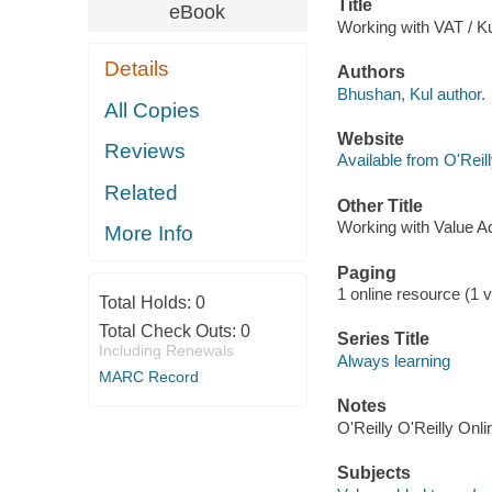
Title
eBook
Working with VAT / K
Details
Authors
Bhushan, Kul author.
All Copies
Website
Reviews
Available from O'Reil
Related
Other Title
Working with Value A
More Info
Paging
1 online resource (1 v
Total Holds:
0
Total Check Outs:
0
Series Title
Including Renewals
Always learning
MARC Record
Notes
O'Reilly O'Reilly Onl
Subjects