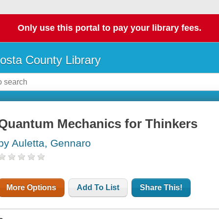
Only use this portal to pay your library fees.
osta County Library
Quantum Mechanics for Thinkers
by Auletta, Gennaro
More Options
Add To List
Share This!