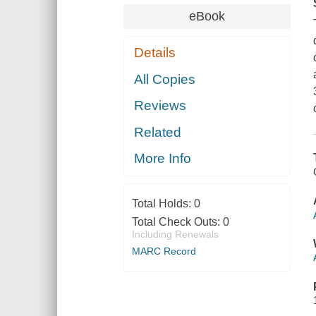
eBook
Details
All Copies
Reviews
Related
More Info
Total Holds:
0
Total Check Outs:
0
Including Renewals
MARC Record