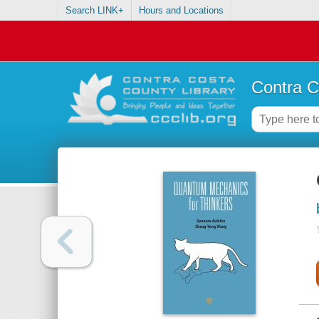
Search LINK+
Hours and Locations
Contra C