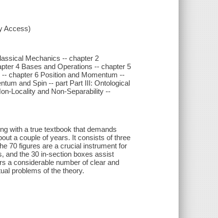
xy Access)
Classical Mechanics -- chapter 2
apter 4 Bases and Operations -- chapter 5
s -- chapter 6 Position and Momentum --
m and Spin -- part Part III: Ontological
on-Locality and Non-Separability --
ng with a true textbook that demands
out a couple of years. It consists of three
e 70 figures are a crucial instrument for
, and the 30 in-section boxes assist
ers a considerable number of clear and
tual problems of the theory.