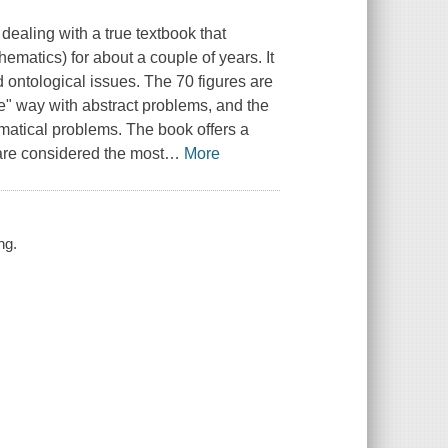
ealing with a true textbook that
matics) for about a couple of years. It
d ontological issues. The 70 figures are
ve" way with abstract problems, and the
ematical problems. The book offers a
are considered the most
…
More
ng.