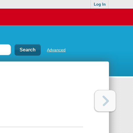
Log In
Advanced