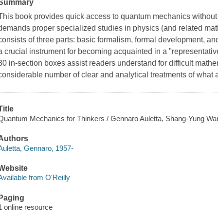
Summary
This book provides quick access to quantum mechanics without d
demands proper specialized studies in physics (and related mathe
consists of three parts: basic formalism, formal development, an
a crucial instrument for becoming acquainted in a "representati
30 in-section boxes assist readers understand for difficult math
considerable number of clear and analytical treatments of what 
Title
Quantum Mechanics for Thinkers / Gennaro Auletta, Shang-Yung Wa
Authors
Auletta, Gennaro, 1957-
Website
Available from O'Reilly
Paging
1 online resource