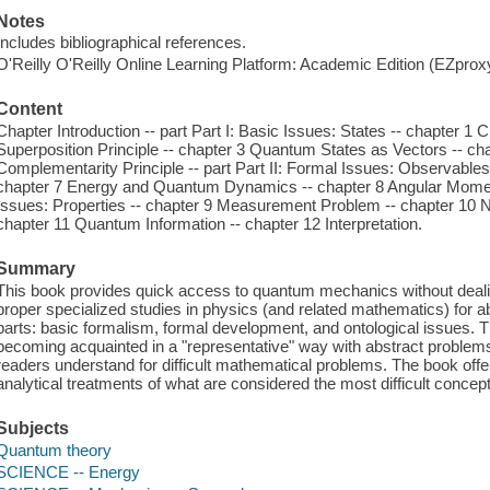
Notes
Includes bibliographical references.
O'Reilly O'Reilly Online Learning Platform: Academic Edition (EZpro
Content
Chapter Introduction -- part Part I: Basic Issues: States -- chapter 1 
Superposition Principle -- chapter 3 Quantum States as Vectors -- ch
Complementarity Principle -- part Part II: Formal Issues: Observable
chapter 7 Energy and Quantum Dynamics -- chapter 8 Angular Momentu
Issues: Properties -- chapter 9 Measurement Problem -- chapter 10 N
chapter 11 Quantum Information -- chapter 12 Interpretation.
Summary
This book provides quick access to quantum mechanics without deali
proper specialized studies in physics (and related mathematics) for ab
parts: basic formalism, formal development, and ontological issues. Th
becoming acquainted in a "representative" way with abstract problems
readers understand for difficult mathematical problems. The book off
analytical treatments of what are considered the most difficult concep
Subjects
Quantum theory
SCIENCE -- Energy