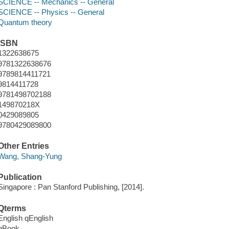
SCIENCE -- Mechanics -- General
SCIENCE -- Physics -- General
Quantum theory
ISBN
1322638675
9781322638676
9789814411721
9814411728
9781498702188
149870218X
0429089805
9780429089800
Other Entries
Wang, Shang-Yung
Publication
Singapore : Pan Stanford Publishing, [2014].
Qterms
English qEnglish
qBook