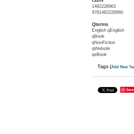
ISBN
1482228963
9781482228960
Qterms
English qEnglish
qBook
qNonFiction
qWebsite
qeBook
Tags (
Add New Ta
Save