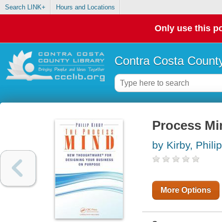
Search LINK+
Hours and Locations
Only use this po
Contra Costa County
Process Mi
by Kirby, Philip
More Options