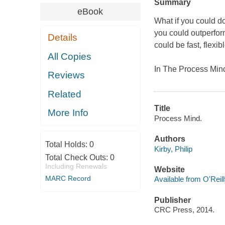
Summary
eBook
What if you could do
you could outperfor
Details
could be fast, flexib
All Copies
In The Process Min
Reviews
Related
Title
More Info
Process Mind.
Authors
Total Holds:
0
Kirby, Philip
Total Check Outs:
0
Including Renewals
Website
MARC Record
Available from O'Reil
Publisher
CRC Press, 2014.