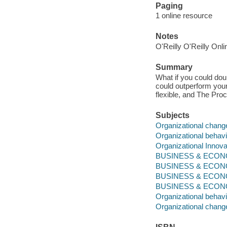
Paging
1 online resource
Notes
O'Reilly O'Reilly Onl
Summary
What if you could doub
could outperform your
flexible, and The Pro
Subjects
Organizational chang
Organizational behavi
Organizational Innova
BUSINESS & ECONOM
BUSINESS & ECONO
BUSINESS & ECONO
BUSINESS & ECONOMI
Organizational behavi
Organizational chang