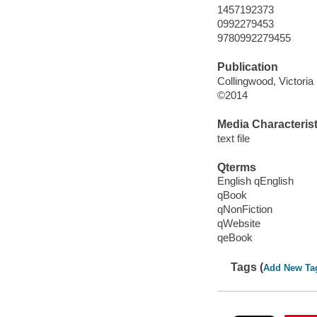
1457192373
0992279453
9780992279455
Publication
Collingwood, Victoria 
©2014
Media Characterist
text file
Qterms
English qEnglish
qBook
qNonFiction
qWebsite
qeBook
Tags (
Add New Ta