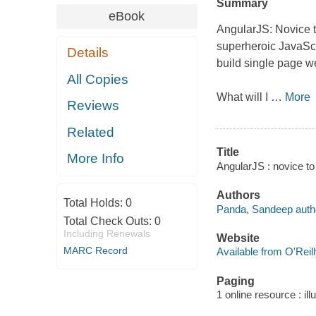
Summary
eBook
AngularJS: Novice to
superheroic JavaScr
Details
build single page w
All Copies
What will I
…
More
Reviews
Related
Title
More Info
AngularJS : novice to
Authors
Total Holds:
0
Panda, Sandeep auth
Total Check Outs:
0
Including Renewals
Website
MARC Record
Available from O'Reil
Paging
1 online resource : ill