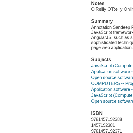
Notes
O'Reilly O'Reilly Onl
Summary
Annotation Sandeep Pa
JavaScript framework. 
AngularJS, such as s
sophisticated technique
page web application.
Subjects
JavaScript (Compute
Application software
Open source softwar
COMPUTERS -- Progr
Application software
JavaScript (Compute
Open source softwar
ISBN
9781457192388
1457192381
9781457192371