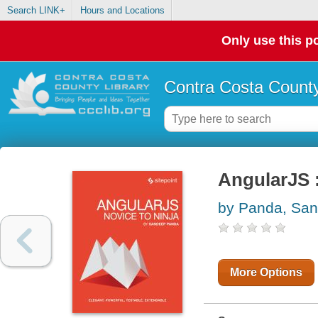
Search LINK+
Hours and Locations
Only use this po
Contra Costa County
AngularJS :
by Panda, Sa
More Options