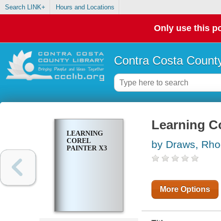
Search LINK+
Hours and Locations
Only use this po
Contra Costa County
Learning Co
LEARNING
COREL
by Draws, Rh
PAINTER X3
More Options