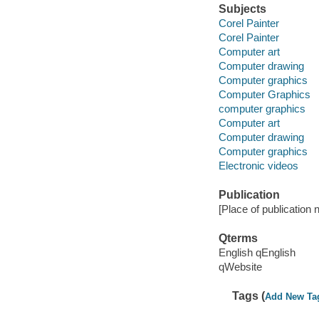
Subjects
Corel Painter
Corel Painter
Computer art
Computer drawing
Computer graphics
Computer Graphics
computer graphics
Computer art
Computer drawing
Computer graphics
Electronic videos
Publication
[Place of publication no
Qterms
English qEnglish
qWebsite
Tags (
Add New Ta