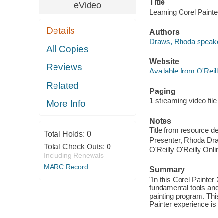
Title
eVideo
Learning Corel Paint
Details
Authors
Draws, Rhoda speake
All Copies
Website
Reviews
Available from O'Reil
Related
Paging
1 streaming video file 
More Info
Notes
Title from resource d
Total Holds:
0
Presenter, Rhoda Dr
Total Check Outs:
0
O'Reilly O'Reilly Onl
Including Renewals
MARC Record
Summary
"In this Corel Painte
fundamental tools and
painting program. Thi
Painter experience is