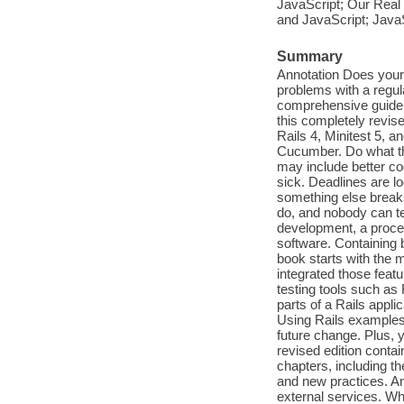
JavaScript; Our Real 
and JavaScript; JavaS
Summary
Annotation Does your 
problems with a regul
comprehensive guide t
this completely revise
Rails 4, Minitest 5, a
Cucumber. Do what the
may include better co
sick. Deadlines are l
something else break
do, and nobody can tel
development, a process
software. Containing 
book starts with the 
integrated those featu
testing tools such as
parts of a Rails appli
Using Rails examples,
future change. Plus, y
revised edition conta
chapters, including t
and new practices. An
external services. Wh