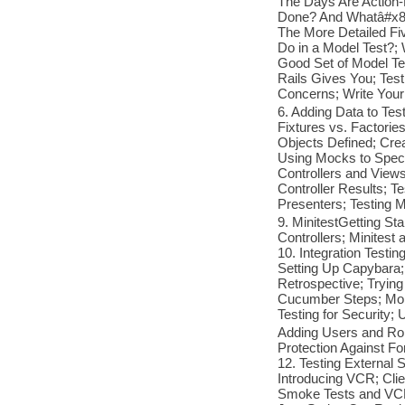
The Days Are Action-
Done? And Whatâ#x80
The More Detailed Fi
Do in a Model Test?;
Good Set of Model Tes
Rails Gives You; Tes
Concerns; Write You
6. Adding Data to Tes
Fixtures vs. Factori
Objects Defined; Cre
Using Mocks to Speci
Controllers and Views
Controller Results; T
Presenters; Testing M
9. MinitestGetting Sta
Controllers; Minitest
10. Integration Testi
Setting Up Capybara;
Retrospective; Tryin
Cucumber Steps; Mor
Testing for Security; 
Adding Users and Rol
Protection Against F
12. Testing External S
Introducing VCR; Clie
Smoke Tests and VCR 