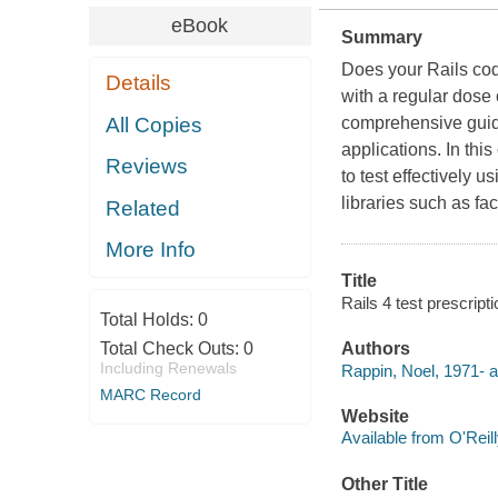
eBook
Summary
Does your Rails cod
Details
with a regular dose
All Copies
comprehensive guide
applications. In thi
Reviews
to test effectively 
libraries such as f
Related
More Info
Title
Rails 4 test prescript
Total Holds:
0
Total Check Outs:
0
Authors
Including Renewals
Rappin, Noel, 1971- a
MARC Record
Website
Available from O'Reil
Other Title