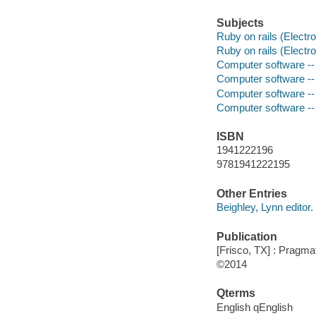
Subjects
Ruby on rails (Electr
Ruby on rails (Electr
Computer software --
Computer software -
Computer software -
Computer software --
ISBN
1941222196
9781941222195
Other Entries
Beighley, Lynn editor.
Publication
[Frisco, TX] : Pragm
©2014
Qterms
English qEnglish