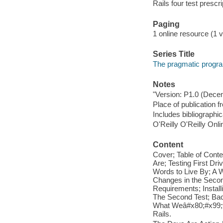
Rails four test prescr
Paging
1 online resource (1 vo
Series Title
The pragmatic prog
Notes
"Version: P1.0 (Dece
Place of publication f
Includes bibliographic
O'Reilly O'Reilly Onl
Content
Cover; Table of Cont
Are; Testing First 
Words to Live By; A 
Changes in the Second
Requirements; Instal
The Second Test; Bac
What Weâ#x80;#x99;v
Rails.