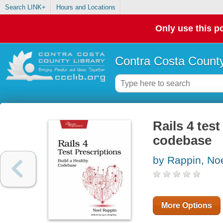
Search LINK+
Hours and Locations
Only use this po
Contra Costa County
Rails 4 test
codebase
by Rappin, No
More Options