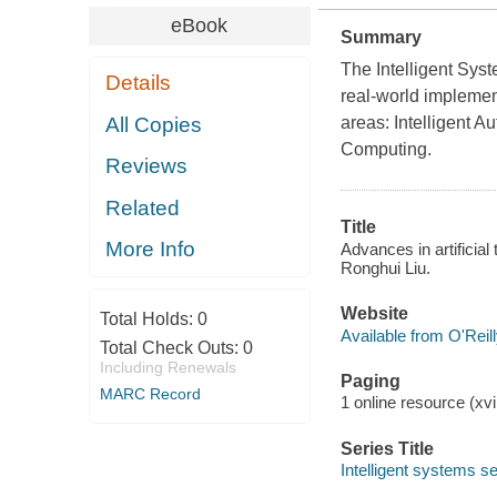
eBook
Summary
The Intelligent Sys
Details
real-world implement
All Copies
areas: Intelligent A
Computing.
Reviews
Related
Title
More Info
Advances in artificial
Ronghui Liu.
Website
Total Holds:
0
Available from O'Reil
Total Check Outs:
0
Including Renewals
Paging
MARC Record
1 online resource (xvi
Series Title
Intelligent systems se