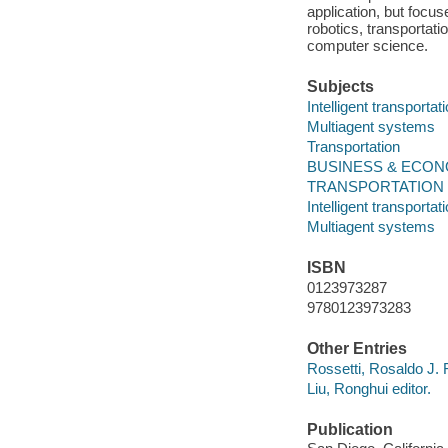
application, but focus
robotics, transportati
computer science.
Subjects
Intelligent transporta
Multiagent systems
Transportation
BUSINESS & ECONOMIC
TRANSPORTATION -- 
Intelligent transporta
Multiagent systems
ISBN
0123973287
9780123973283
Other Entries
Rossetti, Rosaldo J. F.
Liu, Ronghui editor.
Publication