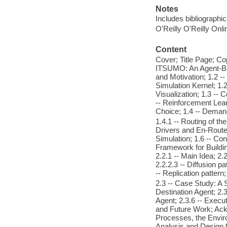
Notes
Includes bibliographi
O'Reilly O'Reilly Onl
Content
Cover; Title Page; Cop
ITSUMO: An Agent-Base
and Motivation; 1.2 -
Simulation Kernel; 1.
Visualization; 1.3 -- C
-- Reinforcement Lear
Choice; 1.4 -- Deman
1.4.1 -- Routing of th
Drivers and En-Route 
Simulation; 1.6 -- C
Framework for Buildin
2.2.1 -- Main Idea; 2.
2.2.2.3 -- Diffusion pa
-- Replication patter
2.3 -- Case Study: A 
Destination Agent; 2.3
Agent; 2.3.6 -- Execu
and Future Work; Ack
Processes, the Enviro
Analysis and Design f