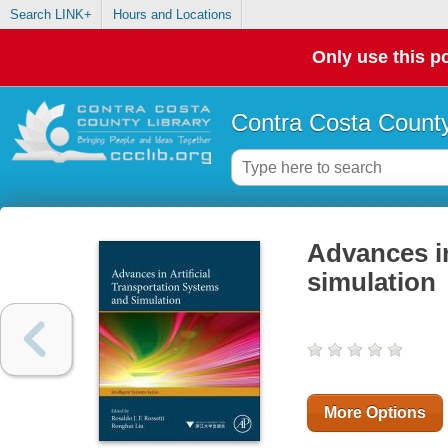
Search LINK+
Hours and Locations
Only use this po
Contra Costa County
Advances in
simulation
More Options