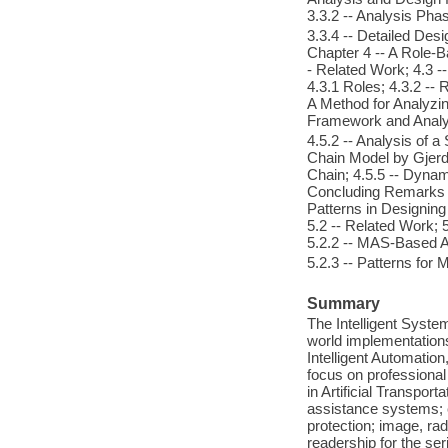
3.3.2 -- Analysis Phas
3.3.4 -- Detailed De
Chapter 4 -- A Role-B
- Related Work; 4.3 -
4.3.1 Roles; 4.3.2 -- R
A Method for Analyzing
Framework and Analys
4.5.2 -- Analysis of a
Chain Model by Gjerdr
Chain; 4.5.5 -- Dynam
Concluding Remarks 
Patterns in Designing
5.2 -- Related Work; 
5.2.2 -- MAS-Based A
5.2.3 -- Patterns for
Summary
The Intelligent Syste
world implementations 
Intelligent Automation
focus on professiona
in Artificial Transpor
assistance systems; 
protection; image, ra
readership for the ser