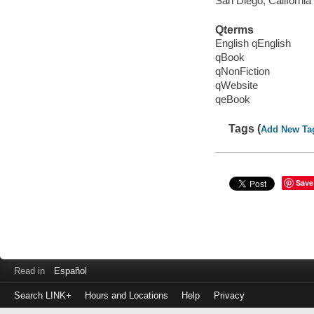
San Diego, California
Qterms
English qEnglish
qBook
qNonFiction
qWebsite
qeBook
Tags (
Add New Ta
Save
Read in
Español
Search LINK+
Hours and Locations
Help
Privacy