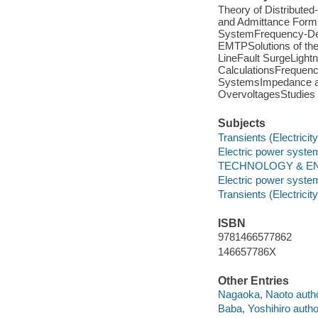
Theory of Distribute
and Admittance Formu
SystemFrequency-Dep
EMTPSolutions of th
LineFault SurgeLightn
CalculationsFrequenc
SystemsImpedance a
OvervoltagesStudies
Subjects
Transients (Electricity
Electric power system
TECHNOLOGY & ENG
Electric power system
Transients (Electricity
ISBN
9781466577862
146657786X
Other Entries
Nagaoka, Naoto autho
Baba, Yoshihiro autho