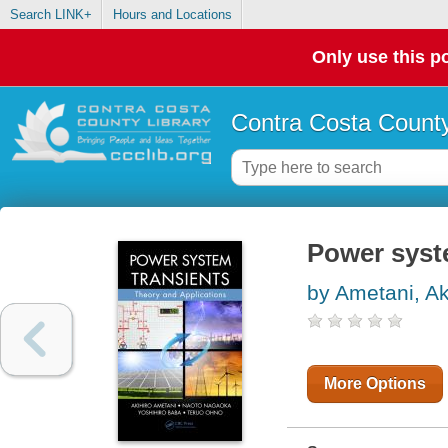
Search LINK+
Hours and Locations
Only use this po
Contra Costa County
Power syste
by Ametani, Ak
More Options