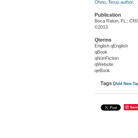
Ohno, Teruo author.
Publication
Boca Raton, FL : CRC
©2013
Qterms
English qEnglish
qBook
qNonFiction
qWebsite
qeBook
Tags (
Add New Ta
Save