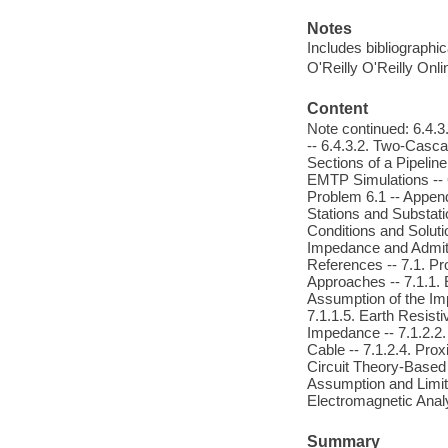
Notes
Includes bibliographic
O'Reilly O'Reilly Onl
Content
Note continued: 6.4.3
-- 6.4.3.2. Two-Casca
Sections of a Pipelin
EMTP Simulations -- 6
Problem 6.1 -- Append
Stations and Substati
Conditions and Soluti
Impedance and Admitt
References -- 7.1. P
Approaches -- 7.1.1. 
Assumption of the Impe
7.1.1.5. Earth Resisti
Impedance -- 7.1.2.2.
Cable -- 7.1.2.4. Prox
Circuit Theory-Based N
Assumption and Limit o
Electromagnetic Anal
Summary