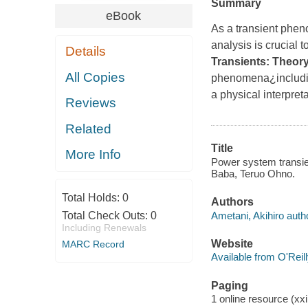
Summary
eBook
As a transient pheno
analysis is crucial
Details
Transients: Theor
All Copies
phenomena¿includin
a physical interpret
Reviews
Related
Title
More Info
Power system transien
Baba, Teruo Ohno.
Total Holds:
0
Authors
Ametani, Akihiro auth
Total Check Outs:
0
Including Renewals
Website
MARC Record
Available from O'Reil
Paging
1 online resource (xxii