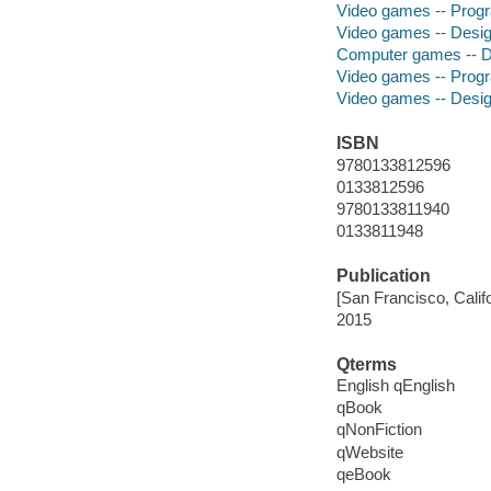
Video games -- Pro
Video games -- Desi
Computer games -- D
Video games -- Pro
Video games -- Desi
ISBN
9780133812596
0133812596
9780133811940
0133811948
Publication
[San Francisco, Calif
2015
Qterms
English qEnglish
qBook
qNonFiction
qWebsite
qeBook