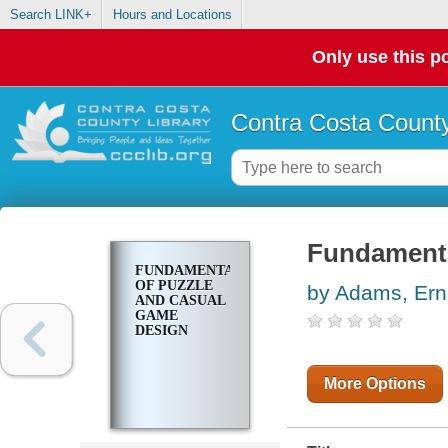
Search LINK+
Hours and Locations
Only use this po
Contra Costa County
Fundamenta
FUNDAMENTALS
OF PUZZLE
by Adams, Ern
AND CASUAL
GAME
DESIGN
More Options