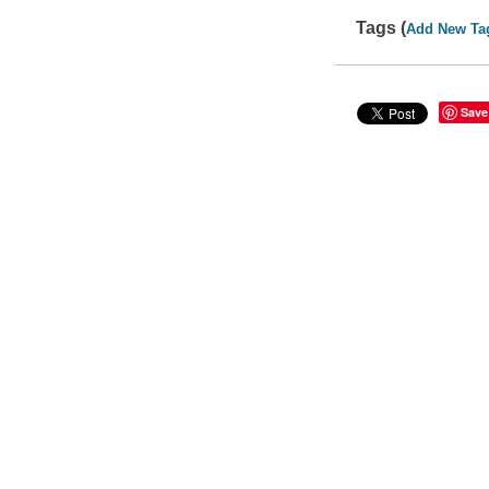
Tags (
Add New Ta
Save