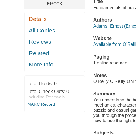
Title
eBook
Fundamentals of puzz
Details
Authors
Adams, Ernest (Ernes
All Copies
Website
Reviews
Available from O'Reil
Related
Paging
1 online resource
More Info
Notes
O'Reilly O'Reilly Onl
Total Holds:
0
Total Check Outs:
0
Summary
Including Renewals
You understand the b
MARC Record
mechanics, character 
puzzle and casual ga
you through the proc
how to use the right 
Subjects