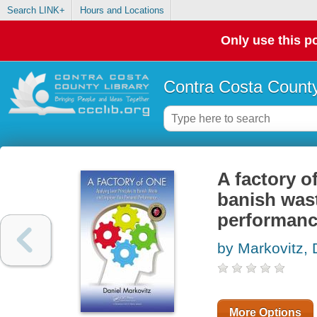
Search LINK+
Hours and Locations
Only use this po
Contra Costa County
A factory o
banish was
performan
by Markovitz, 
More Options