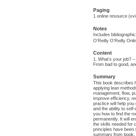
Paging
1 online resource (xvii
Notes
Includes bibliographic
O'Reilly O'Reilly Onl
Content
1. What's your job? --
From bad to good, and
Summary
This book describes 
applying lean methods 
management, flow, pul
improve efficiency, r
practice will help you
and the ability to sel
you how to find the r
permanently. It will 
the skills needed for
principles have been 
summary from book.