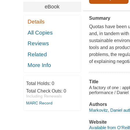
eBook
Summary
Details
Quotas have been us
All Copies
and, in tandem with 
sustainable environm
Reviews
tools and as product
Related
problems, the regul
of explaining negot
More Info
Title
Total Holds:
0
A factory of one : ap
Total Check Outs:
0
performance / Daniel
Including Renewals
MARC Record
Authors
Markovitz, Daniel aut
Website
Available from O'Reil