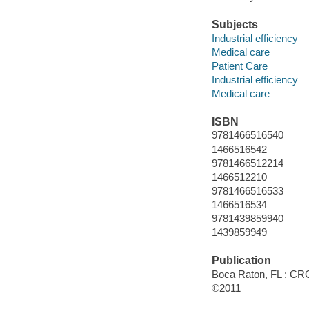
Subjects
Industrial efficiency
Medical care
Patient Care
Industrial efficiency
Medical care
ISBN
9781466516540
1466516542
9781466512214
1466512210
9781466516533
1466516534
9781439859940
1439859949
Publication
Boca Raton, FL : CRC
©2011