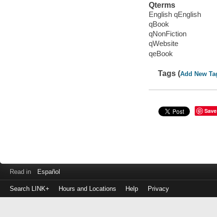
Qterms
English qEnglish
qBook
qNonFiction
qWebsite
qeBook
Tags (
Add New Ta
Save
Read in
Español
Search LINK+
Hours and Locations
Help
Privacy
Login
to