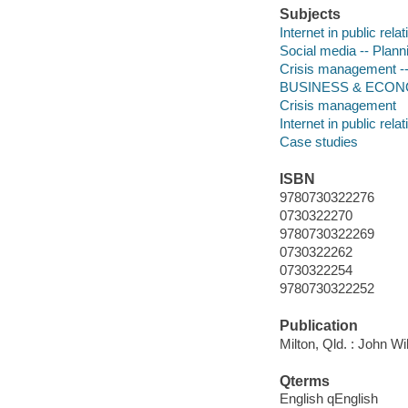
Subjects
Internet in public rela
Social media -- Plann
Crisis management --
BUSINESS & ECONOMI
Crisis management
Internet in public rela
Case studies
ISBN
9780730322276
0730322270
9780730322269
0730322262
0730322254
9780730322252
Publication
Milton, Qld. : John Wi
Qterms
English qEnglish