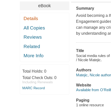
eBook
Summary
Avoid becoming a #P
Details
Engagement guides y
All Copies
can manage any cris
by understanding an
Reviews
Related
Title
More Info
Social media rules of
/ Nicole Matejic.
Authors
Total Holds:
0
Matejic, Nicole author
Total Check Outs:
0
Including Renewals
Website
MARC Record
Available from O'Reil
Paging
1 online resource