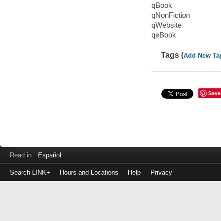
qBook
qNonFiction
qWebsite
qeBook
Tags (
Add New Ta
Save
Read in
Español
Search LINK+
Hours and Locations
Help
Privacy
Login
to
make
a