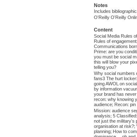
Notes
Includes bibliographi
O'Reilly O'Reilly Onl
Content
Social Media Rules o
Rules of engagement; 
Communications born ag
Prime: are you condit
you must be social me
this will blow your pi
telling you?
Why social numbers do
fans3 The hurt locker
going AWOL on social 
by information vacuum
your brand has never 
recon: why knowing yo
audience; Recon: pin it,
Mission: audience se
analysis; 5 Classified
not just the military'
organisation at risk?
planning; How to commu
dominance ... oh and 