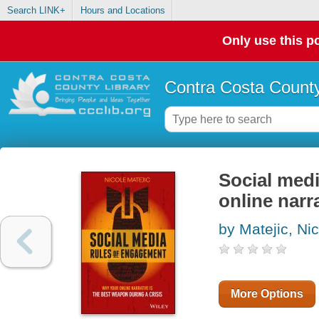
Search LINK+
Hours and Locations
Only use this po
Contra Costa County
Social medi
online narr
by Matejic, Ni
More Options