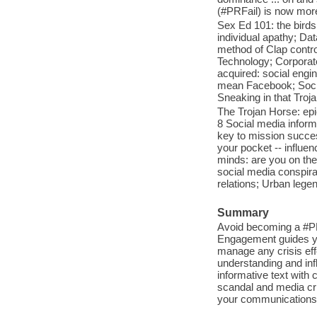
(#PRFail) is now mor
Sex Ed 101: the birds
individual apathy; Dat
method of Clap control
Technology; Corporate
acquired: social engin
mean Facebook; Socia
Sneaking in that Troj
The Trojan Horse: epi
8 Social media inform
key to mission succes
your pocket -- influenc
minds: are you on th
social media conspira
relations; Urban lege
Summary
Avoid becoming a #PRF
Engagement guides you
manage any crisis eff
understanding and infl
informative text with 
scandal and media cri
your communications s