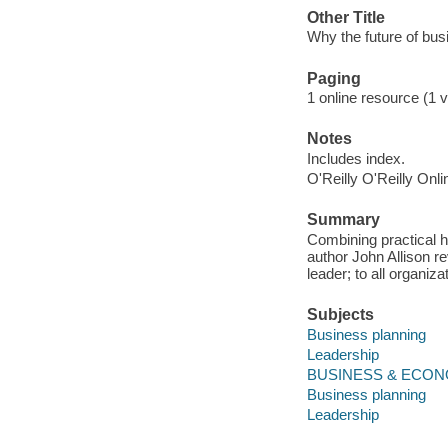
Other Title
Why the future of busi
Paging
1 online resource (1 v
Notes
Includes index.
O'Reilly O'Reilly Onl
Summary
Combining practical h
author John Allison re
leader; to all organiz
Subjects
Business planning
Leadership
BUSINESS & ECONOM
Business planning
Leadership