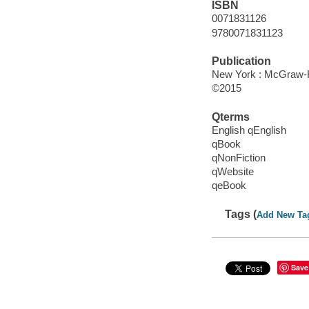
ISBN
0071831126
9780071831123
Publication
New York : McGraw-Hi
©2015
Qterms
English qEnglish
qBook
qNonFiction
qWebsite
qeBook
Tags (
Add New Ta
Save