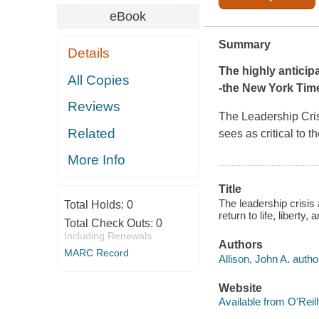
eBook
Summary
Details
The highly anticip
All Copies
-the
New York Time
Reviews
The Leadership Cri
Related
sees as critical to 
More Info
Title
The leadership crisis
Total Holds:
0
return to life, liberty
Total Check Outs:
0
Including Renewals
Authors
MARC Record
Allison, John A. autho
Website
Available from O'Reil