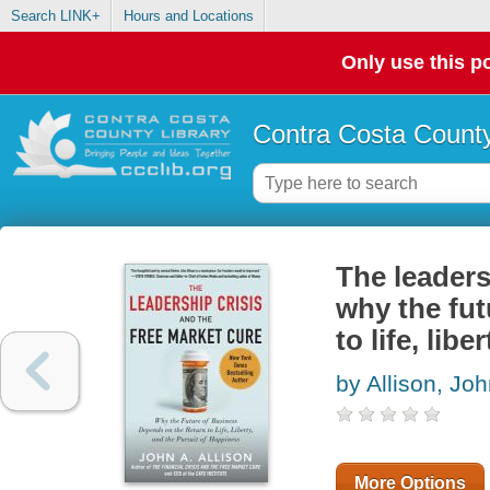
Search LINK+
Hours and Locations
Only use this po
Contra Costa County
The leaders
why the fut
to life, lib
by Allison, Joh
More Options